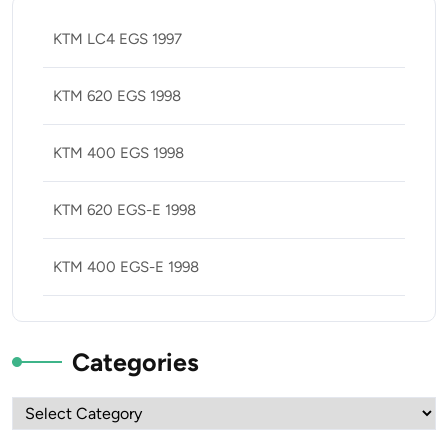
KTM LC4 EGS 1997
KTM 620 EGS 1998
KTM 400 EGS 1998
KTM 620 EGS-E 1998
KTM 400 EGS-E 1998
Categories
Categories