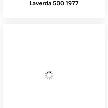
Laverda 500 1977