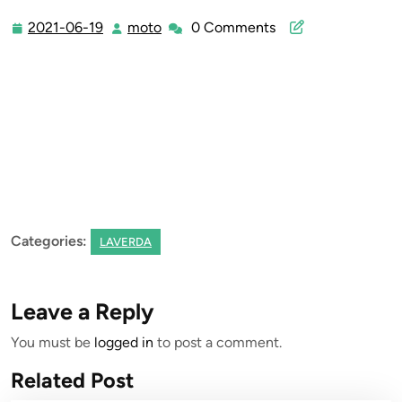
2021-06-19
moto
0 Comments
2021-
moto
06-
19
Categories:
LAVERDA
Leave a Reply
You must be
logged in
to post a comment.
Related Post