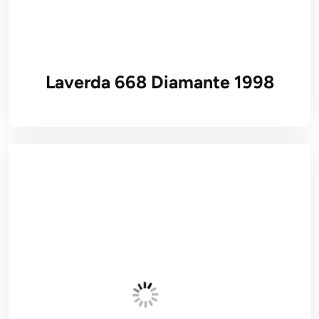
Laverda 668 Diamante 1998