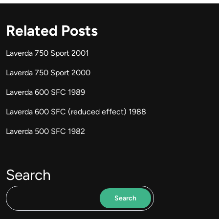
Related Posts
Laverda 750 Sport 2001
Laverda 750 Sport 2000
Laverda 600 SFC 1989
Laverda 600 SFC (reduced effect) 1988
Laverda 500 SFC 1982
Search
Search