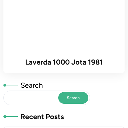
Laverda 1000 Jota 1981
Search
Search
Recent Posts