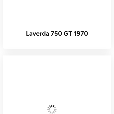
Laverda 750 GT 1970