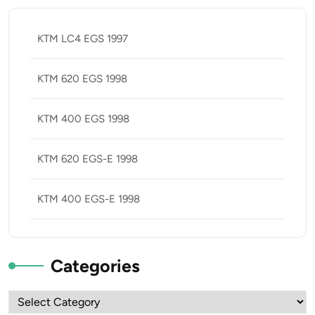
KTM LC4 EGS 1997
KTM 620 EGS 1998
KTM 400 EGS 1998
KTM 620 EGS-E 1998
KTM 400 EGS-E 1998
Categories
Categories