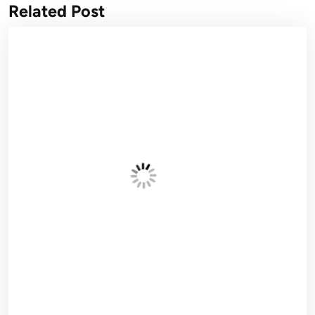
Related Post