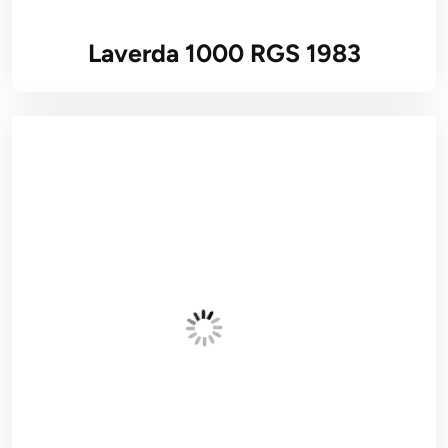
Laverda 1000 RGS 1983