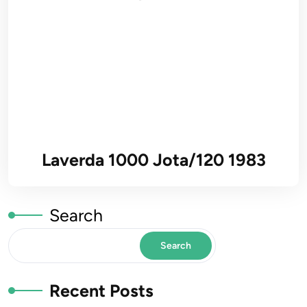
Laverda 1000 Jota/120 1983
Search
Search
Recent Posts