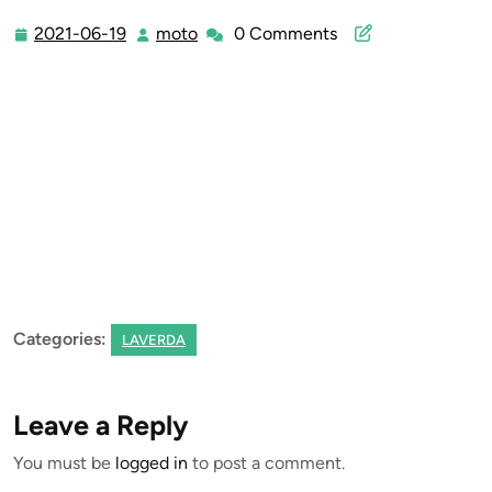
2021-06-19
moto
0 Comments
2021-
moto
06-
19
Categories:
LAVERDA
Leave a Reply
You must be
logged in
to post a comment.