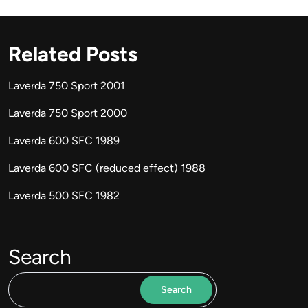
Related Posts
Laverda 750 Sport 2001
Laverda 750 Sport 2000
Laverda 600 SFC 1989
Laverda 600 SFC (reduced effect) 1988
Laverda 500 SFC 1982
Search
Search