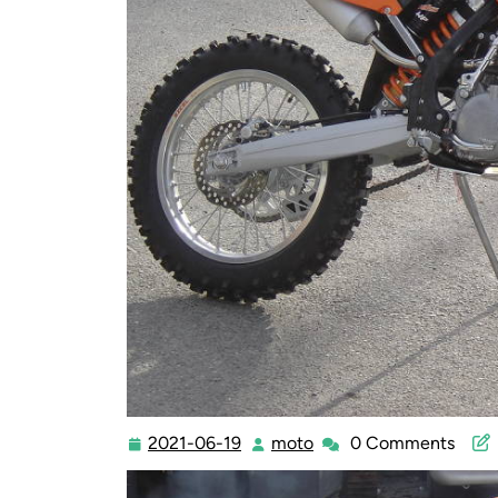
2021-06-19
moto
0 Comments
2021-
moto
06-
19