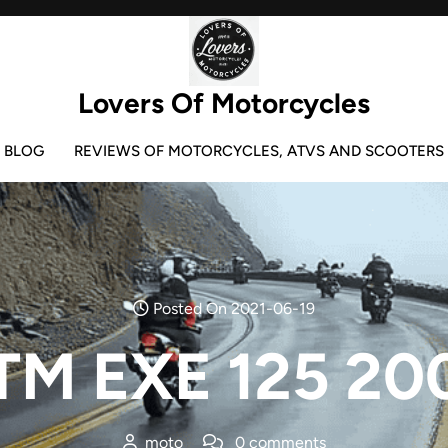
Lovers Of Motorcycles
BLOG
REVIEWS OF MOTORCYCLES, ATVS AND SCOOTERS
Posted On 2021-06-19
TM EXE 125 20
moto
0 comments