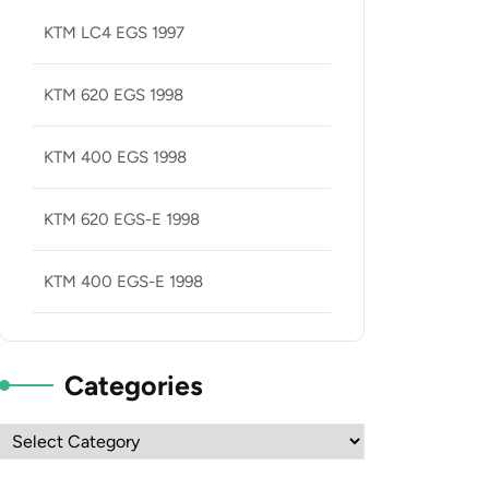
KTM LC4 EGS 1997
KTM 620 EGS 1998
KTM 400 EGS 1998
KTM 620 EGS-E 1998
KTM 400 EGS-E 1998
Categories
Categories