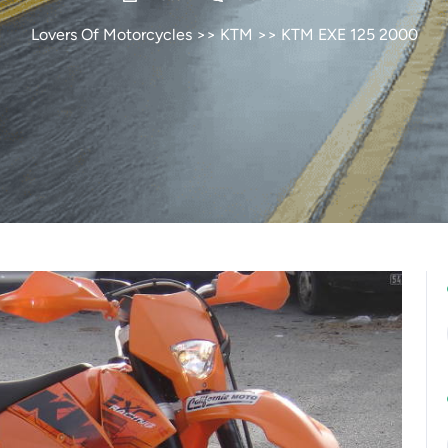
Lovers Of Motorcycles
>>
KTM
>> KTM EXE 125 2000