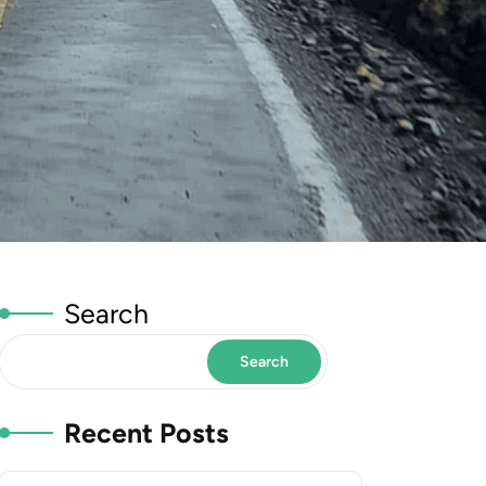
Search
Search
Recent Posts