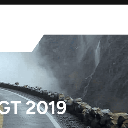
GT 2019