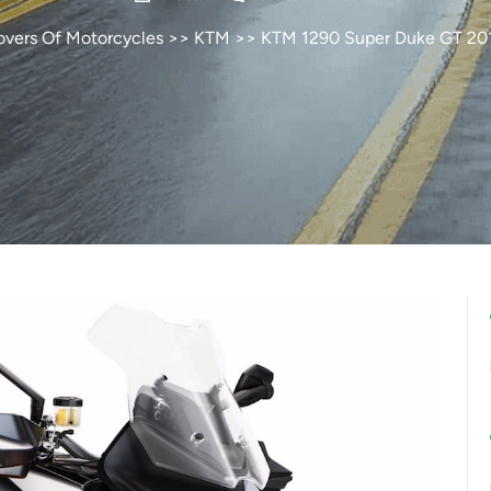
overs Of Motorcycles
>>
KTM
>> KTM 1290 Super Duke GT 20