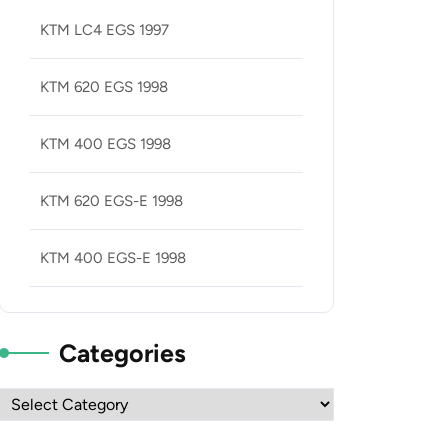
KTM LC4 EGS 1997
KTM 620 EGS 1998
KTM 400 EGS 1998
KTM 620 EGS-E 1998
KTM 400 EGS-E 1998
Categories
Categories