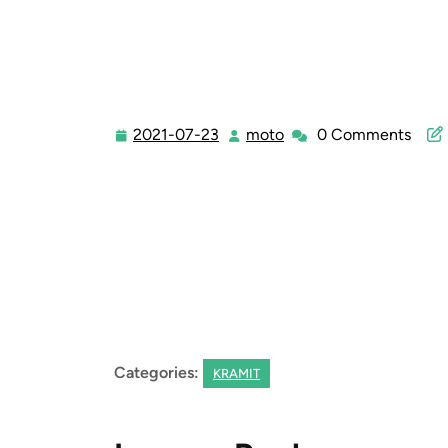
2021-07-23
moto
0 Comments
2021-
moto
07-
23
Categories:
KRAMIT