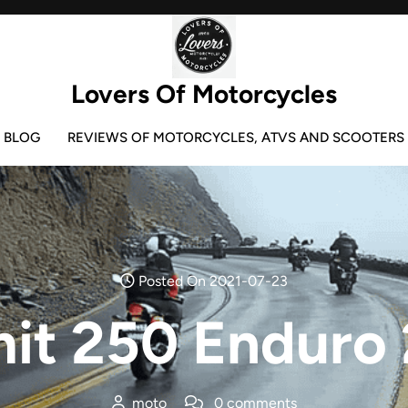
Lovers Of Motorcycles
BLOG
REVIEWS OF MOTORCYCLES, ATVS AND SCOOTERS
Posted On 2021-07-23
it 250 Enduro
moto
0 comments