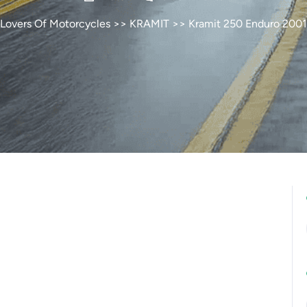
Lovers Of Motorcycles
>>
KRAMIT
>> Kramit 250 Enduro 2001