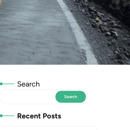
Search
Search
Recent Posts