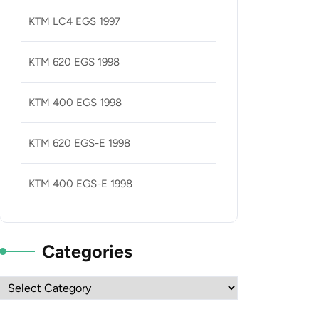
KTM LC4 EGS 1997
KTM 620 EGS 1998
KTM 400 EGS 1998
KTM 620 EGS-E 1998
KTM 400 EGS-E 1998
Categories
Categories