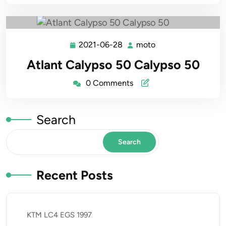
2021-06-28
moto
2021-
moto
06-
Atlant Calypso 50 Calypso 50
28
0 Comments
Search
Search
Recent Posts
KTM LC4 EGS 1997