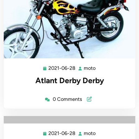
2021-06-28
moto
2021-
moto
06-
Atlant Derby Derby
28
0 Comments
2021-06-28
moto
2021-
moto