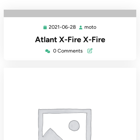
2021-06-28
moto
2021-
moto
06-
Atlant X-Fire X-Fire
28
0 Comments