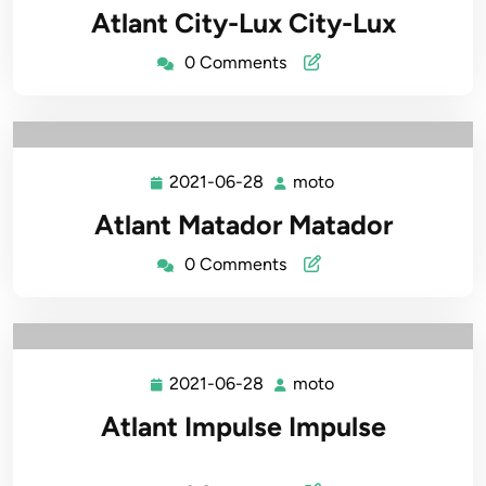
06-
Atlant City-Lux City-Lux
28
0 Comments
2021-06-28
moto
2021-
moto
06-
Atlant Matador Matador
28
0 Comments
2021-06-28
moto
2021-
moto
06-
Atlant Impulse Impulse
28