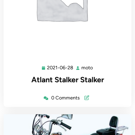
2021-06-28
moto
2021-
moto
06-
Atlant Stalker Stalker
28
0 Comments