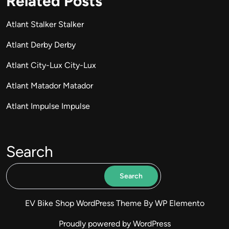
Related Posts
Atlant Stalker Stalker
Atlant Derby Derby
Atlant City-Lux City-Lux
Atlant Matador Matador
Atlant Impulse Impulse
Search
Search
EV Bike Shop WordPress Theme
By WP Elemento
Proudly powered by WordPress