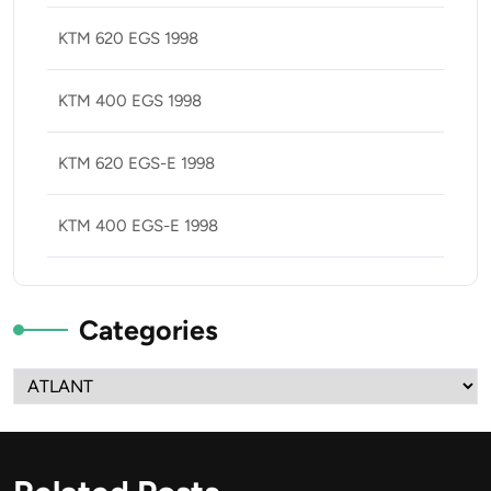
KTM 620 EGS 1998
KTM 400 EGS 1998
KTM 620 EGS-E 1998
KTM 400 EGS-E 1998
Categories
Categories