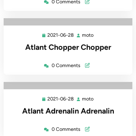
0 Comments
2021-06-28
moto
2021-
moto
06-
Atlant Chopper Chopper
28
0 Comments
2021-06-28
moto
2021-
moto
06-
Atlant Adrenalin Adrenalin
28
0 Comments