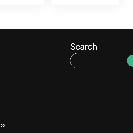
Search
to