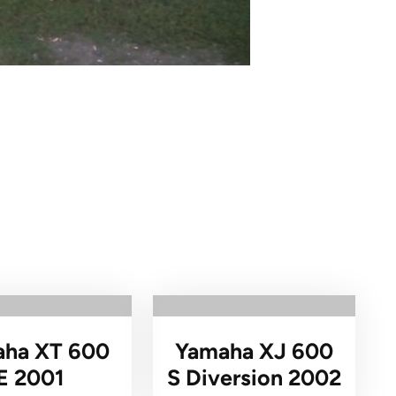
ha XT 600
Yamaha XJ 600
E 2001
S Diversion 2002