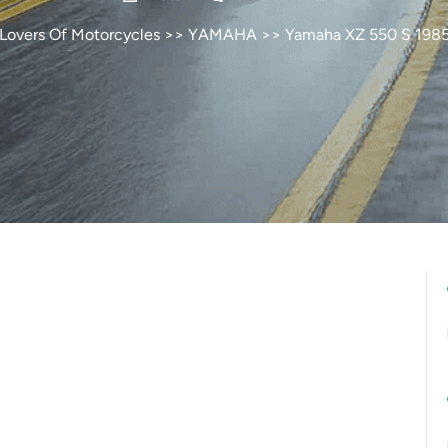
Lovers Of Motorcycles
>>
YAMAHA
>> Yamaha XZ 550 S 198