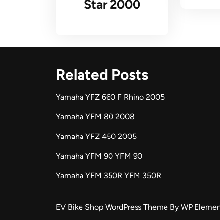
Star 2000
Related Posts
Yamaha YFZ 660 F Rhino 2005
Yamaha YFM 80 2008
Yamaha YFZ 450 2005
Yamaha YFM 90 YFM 90
Yamaha YFM 350R YFM 350R
EV Bike Shop WordPress Theme
By WP Elemen