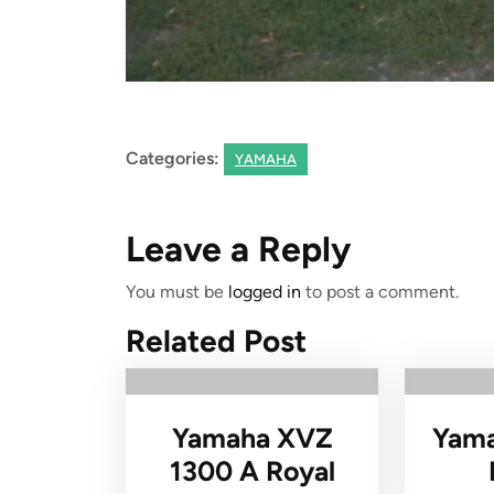
Categories:
YAMAHA
Leave a Reply
You must be
logged in
to post a comment.
Related Post
Yamaha XVZ
Yama
1300 A Royal