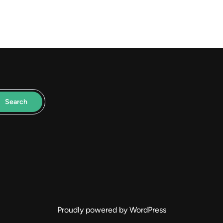
Search
Proudly powered by WordPress