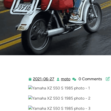
2021-06-27
moto
0 Comments
2021-
moto
06-
27