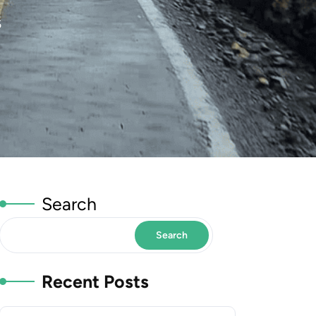
5
Search
Search
Recent Posts