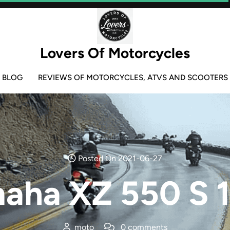
Lovers Of Motorcycles
BLOG
REVIEWS OF MOTORCYCLES, ATVS AND SCOOTERS
Posted On 2021-06-27
aha XZ 550 S 
moto
0 comments