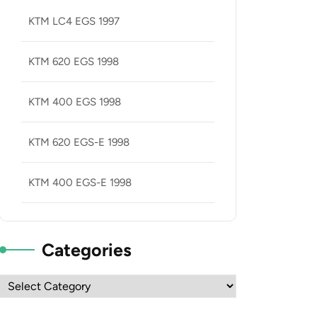
KTM LC4 EGS 1997
KTM 620 EGS 1998
KTM 400 EGS 1998
KTM 620 EGS-E 1998
KTM 400 EGS-E 1998
Categories
Categories