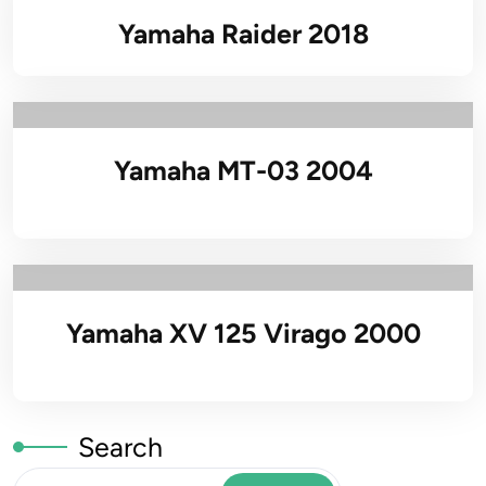
Yamaha Raider 2018
Yamaha MT-03 2004
Yamaha XV 125 Virago 2000
Search