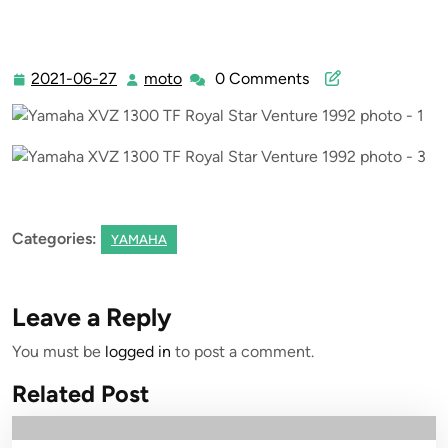
2021-06-27
moto
0 Comments
2021-
moto
06-
27
Categories:
YAMAHA
Leave a Reply
You must be
logged in
to post a comment.
Related Post