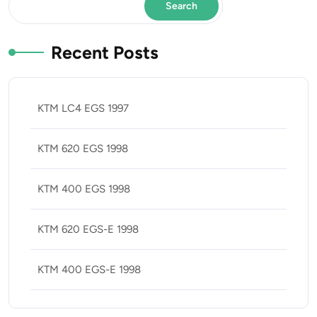
Search
Recent Posts
KTM LC4 EGS 1997
KTM 620 EGS 1998
KTM 400 EGS 1998
KTM 620 EGS-E 1998
KTM 400 EGS-E 1998