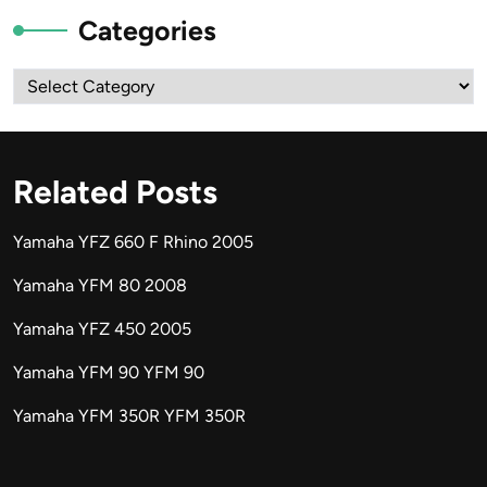
Categories
Categories
Related Posts
Yamaha YFZ 660 F Rhino 2005
Yamaha YFM 80 2008
Yamaha YFZ 450 2005
Yamaha YFM 90 YFM 90
Yamaha YFM 350R YFM 350R