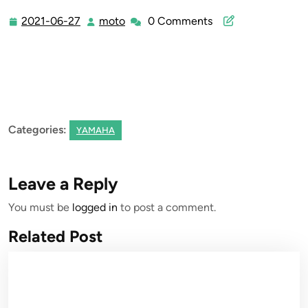
2021-06-27
moto
0 Comments
2021-
moto
06-
27
Categories:
YAMAHA
Leave a Reply
You must be
logged in
to post a comment.
Related Post