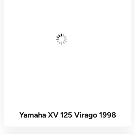
Yamaha XV 125 Virago 1998