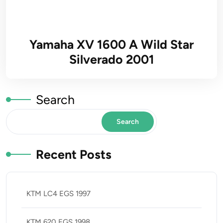
Yamaha XV 1600 A Wild Star
Silverado 2001
Search
Search
Recent Posts
KTM LC4 EGS 1997
KTM 620 EGS 1998