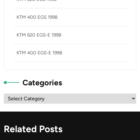
KTM 400 EGS 1998
KTM 620 EGS-E 1998
KTM 400 EGS-E 1998
Categories
Categories
Related Posts