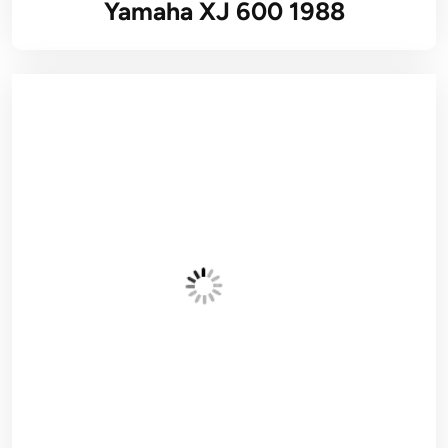
Yamaha XJ 600 1988