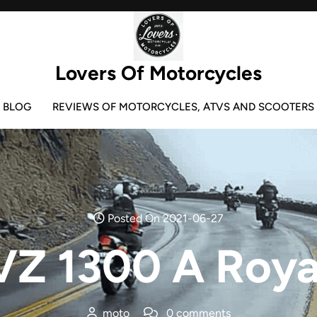
Lovers Of Motorcycles
BLOG
REVIEWS OF MOTORCYCLES, ATVS AND SCOOTERS
Posted On 2021-06-27
Z 1300 A Royal
moto
0 comments