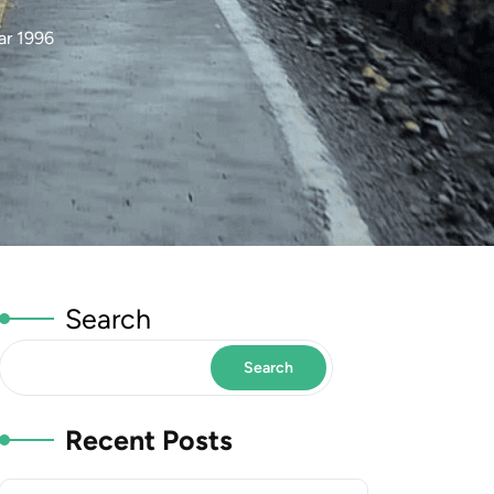
ar 1996
Search
Search
Recent Posts