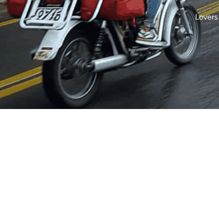
Lovers