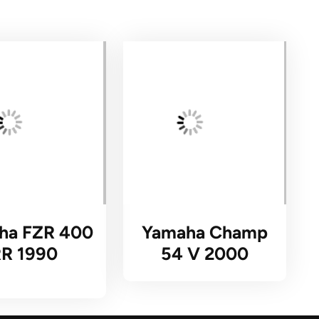
ha FZR 400
Yamaha Champ
RR 1990
54 V 2000