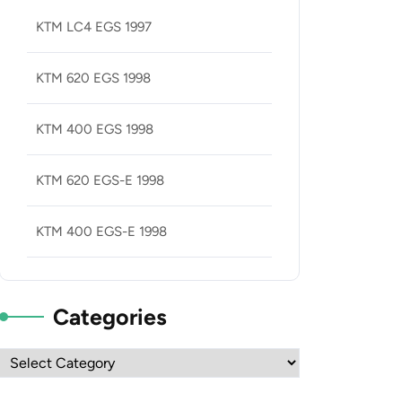
KTM LC4 EGS 1997
KTM 620 EGS 1998
KTM 400 EGS 1998
KTM 620 EGS-E 1998
KTM 400 EGS-E 1998
Categories
Categories