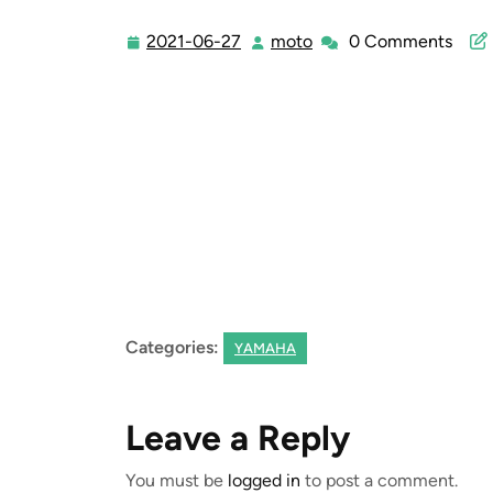
2021-06-27
moto
0 Comments
2021-
moto
06-
27
Categories:
YAMAHA
Leave a Reply
You must be
logged in
to post a comment.