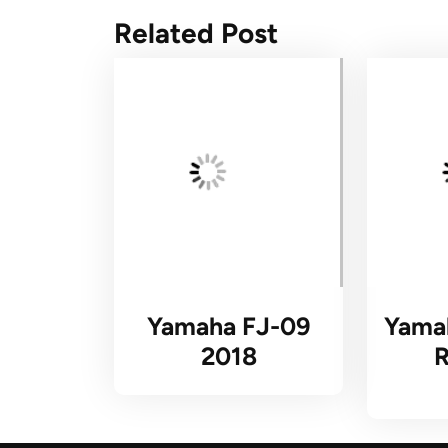
Related Post
Yamaha FJ-09
Yama
2018