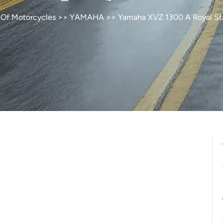
 Of Motorcycles
>>
YAMAHA
>> Yamaha XVZ 1300 A Royal St