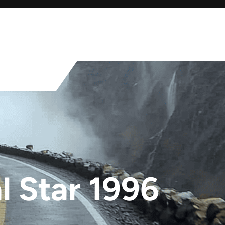
 Star 1996