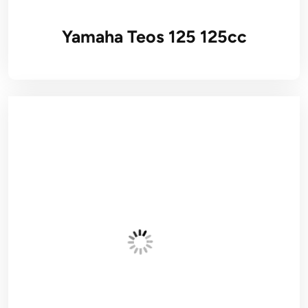
Yamaha Teos 125 125cc