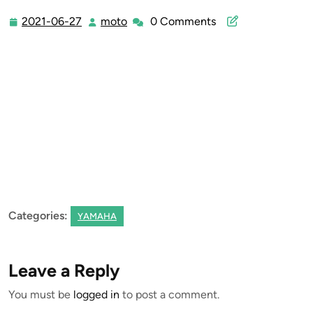
2021-06-27
moto
0 Comments
2021-
moto
06-
27
Categories:
YAMAHA
Leave a Reply
You must be
logged in
to post a comment.