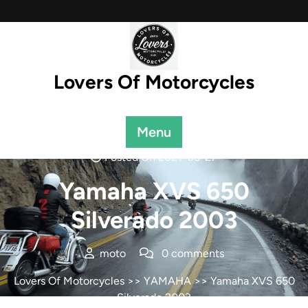
Skip
to
content
Lovers Of Motorcycles
Menu
Posted On 2021-06-27
Yamaha XVS 650
Silverado 2003
moto
0 comments
Lovers Of Motorcycles
>>
YAMAHA
>> Yamaha XVS 650
Silverado 2003