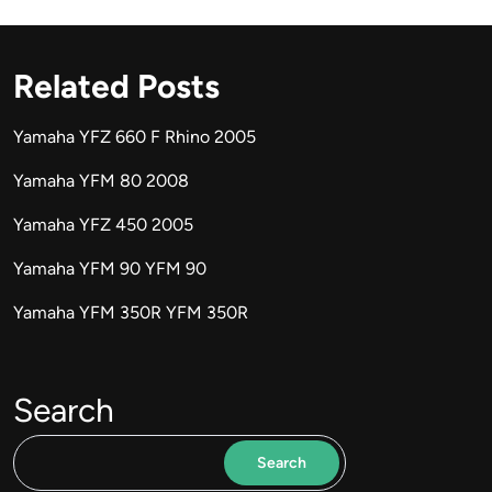
Related Posts
Yamaha YFZ 660 F Rhino 2005
Yamaha YFM 80 2008
Yamaha YFZ 450 2005
Yamaha YFM 90 YFM 90
Yamaha YFM 350R YFM 350R
Search
Search