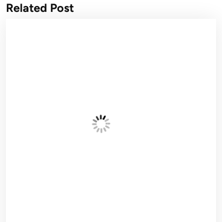
Related Post