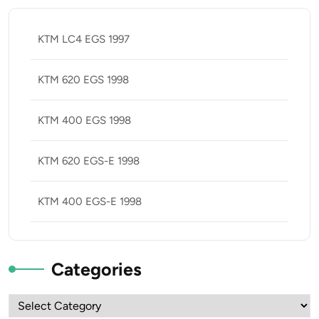
KTM LC4 EGS 1997
KTM 620 EGS 1998
KTM 400 EGS 1998
KTM 620 EGS-E 1998
KTM 400 EGS-E 1998
Categories
Categories