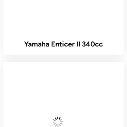
Yamaha Enticer II 340cc