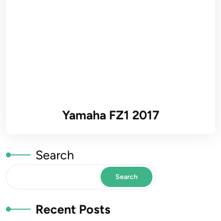
Yamaha FZ1 2017
Search
Search
Recent Posts