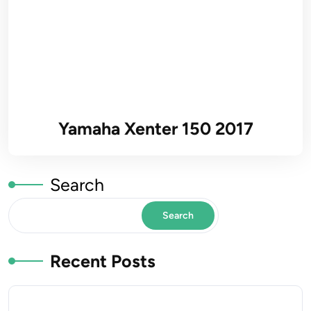
Yamaha Xenter 150 2017
Search
Search
Recent Posts