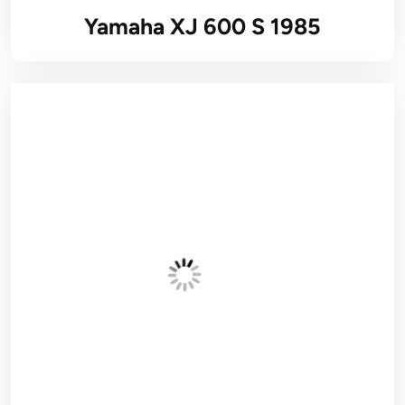
Yamaha XJ 600 S 1985