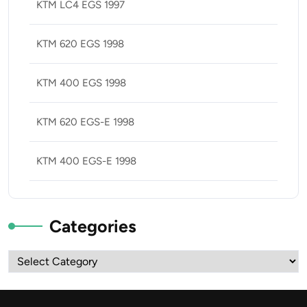
KTM LC4 EGS 1997
KTM 620 EGS 1998
KTM 400 EGS 1998
KTM 620 EGS-E 1998
KTM 400 EGS-E 1998
Categories
Categories