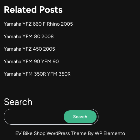
Related Posts
Yamaha YFZ 660 F Rhino 2005
Yamaha YFM 80 2008
Yamaha YFZ 450 2005
Yamaha YFM 90 YFM 90
Yamaha YFM 350R YFM 350R
Search
Search
EV Bike Shop WordPress Theme
By WP Elemento