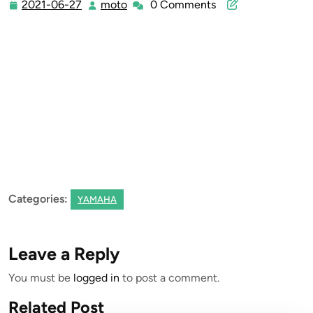
2021-06-27
moto
0 Comments
2021-
moto
06-
27
Categories:
YAMAHA
Leave a Reply
You must be
logged in
to post a comment.
Related Post