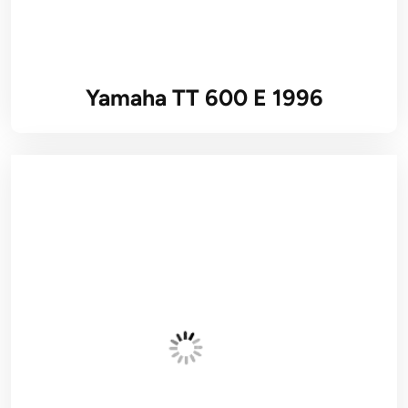
Yamaha TT 600 E 1996