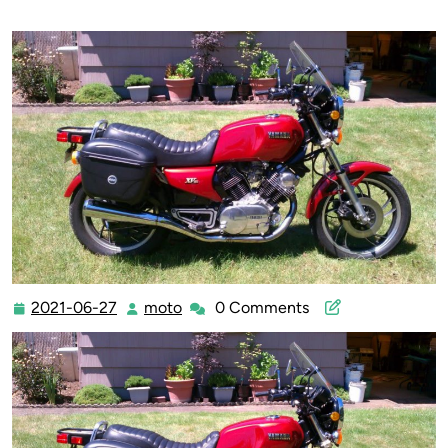
2021-06-27
moto
0 Comments
2021-
moto
06-
27