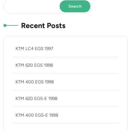
Search
Recent Posts
KTM LC4 EGS 1997
KTM 620 EGS 1998
KTM 400 EGS 1998
KTM 620 EGS-E 1998
KTM 400 EGS-E 1998