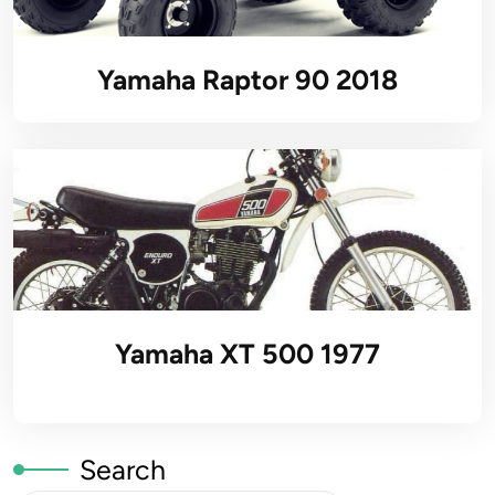
Yamaha Raptor 90 2018
Yamaha XT 500 1977
Search