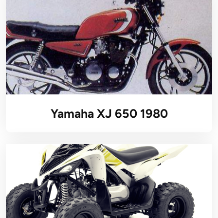
Yamaha XJ 650 1980