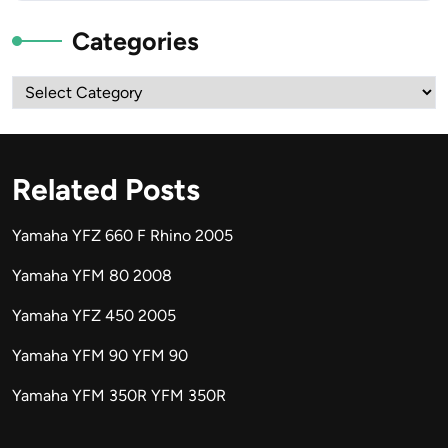
Categories
Categories
Related Posts
Yamaha YFZ 660 F Rhino 2005
Yamaha YFM 80 2008
Yamaha YFZ 450 2005
Yamaha YFM 90 YFM 90
Yamaha YFM 350R YFM 350R