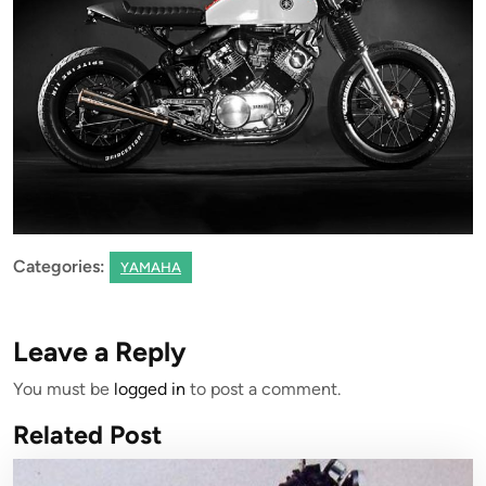
Categories:
YAMAHA
Leave a Reply
You must be
logged in
to post a comment.
Related Post