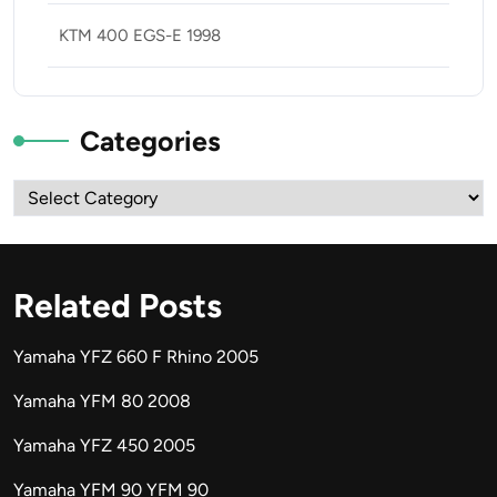
KTM 400 EGS-E 1998
Categories
Categories
Related Posts
Yamaha YFZ 660 F Rhino 2005
Yamaha YFM 80 2008
Yamaha YFZ 450 2005
Yamaha YFM 90 YFM 90