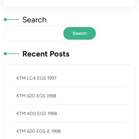
Search
Search
Recent Posts
KTM LC4 EGS 1997
KTM 620 EGS 1998
KTM 400 EGS 1998
KTM 620 EGS-E 1998