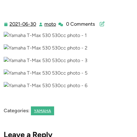
2021-06-30
moto
0 Comments
2021-
moto
06-
30
Categories:
YAMAHA
Leave a Reply