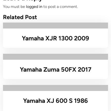
You must be
logged in
to post a comment.
Related Post
Yamaha XJR 1300 2009
Yamaha Zuma 50FX 2017
Yamaha XJ 600 S 1986