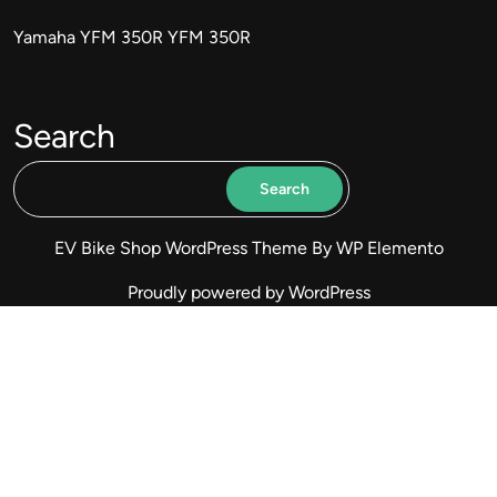
Yamaha YFM 350R YFM 350R
Search
Search
EV Bike Shop WordPress Theme
By WP Elemento
Proudly powered by WordPress