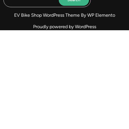
EV Bike Shop WordPress Theme
By WP Elemento
Proudly powered by WordPress