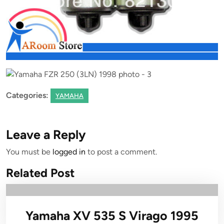
Categories:
YAMAHA
Leave a Reply
You must be
logged in
to post a comment.
Related Post
Yamaha XV 535 S Virago 1995