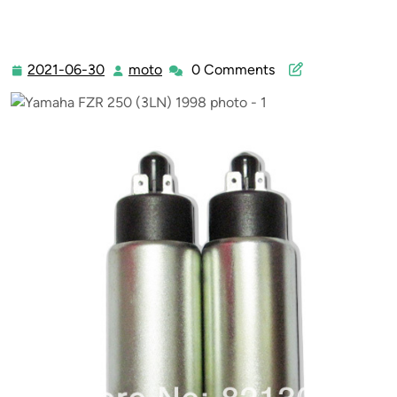
2021-06-30
moto
0 Comments
2021-
moto
06-
30