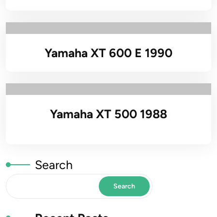
Yamaha XT 600 E 1990
Yamaha XT 500 1988
Search
Search