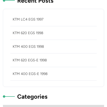
Recent Posts
KTM LC4 EGS 1997
KTM 620 EGS 1998
KTM 400 EGS 1998
KTM 620 EGS-E 1998
KTM 400 EGS-E 1998
Categories