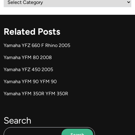
Categories
Related Posts
Yamaha YFZ 660 F Rhino 2005
Yamaha YFM 80 2008
Yamaha YFZ 450 2005
Yamaha YFM 90 YFM 90
Yamaha YFM 350R YFM 350R
Search
Search