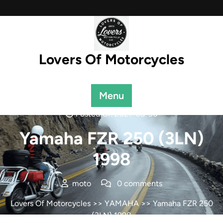
Skip
to
content
Lovers Of Motorcycles
Menu
Posted On 2021-06-30
Yamaha FZR 250 (3LN)
1998
moto
0 comments
Lovers Of Motorcycles
>>
YAMAHA
>> Yamaha FZR 250
(3LN) 1998