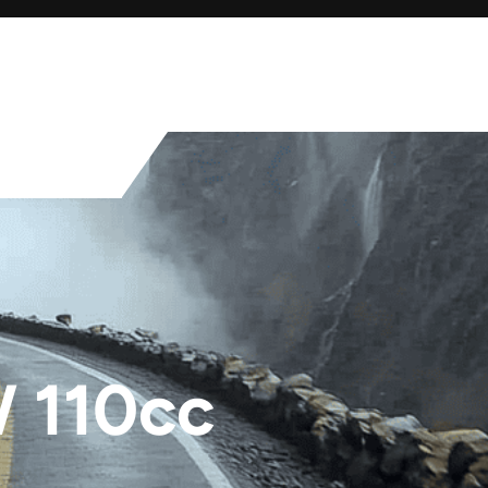
 110cc