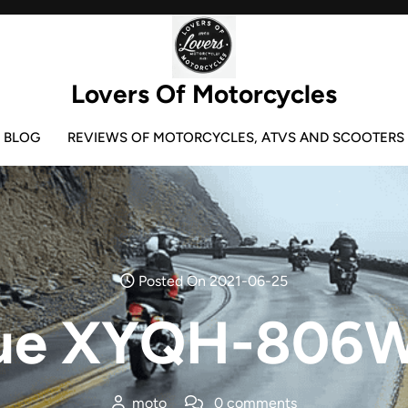
Lovers Of Motorcycles
BLOG
REVIEWS OF MOTORCYCLES, ATVS AND SCOOTERS
Posted On 2021-06-25
ue XYQH-806W
moto
0 comments