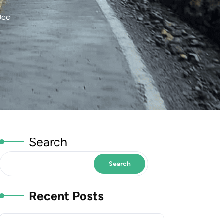
0cc
Search
Search
Recent Posts