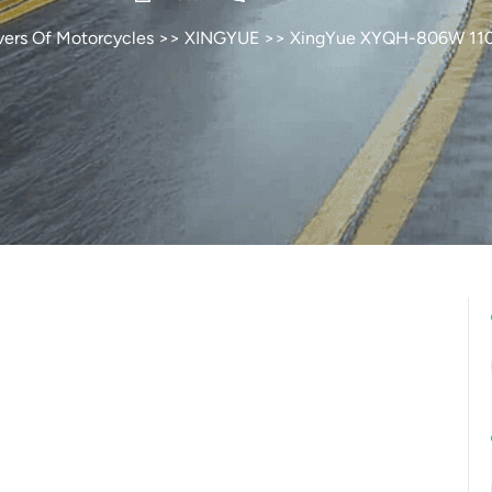
vers Of Motorcycles
>>
XINGYUE
>> XingYue XYQH-806W 11