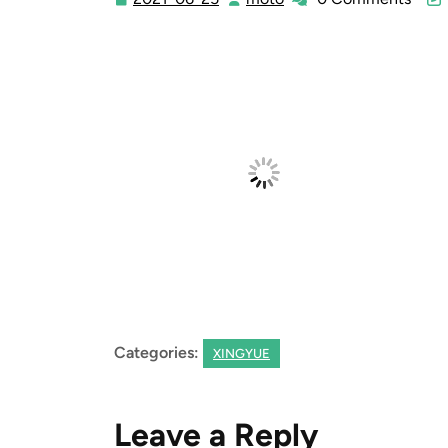
06-
25
Categories:
XINGYUE
Leave a Reply