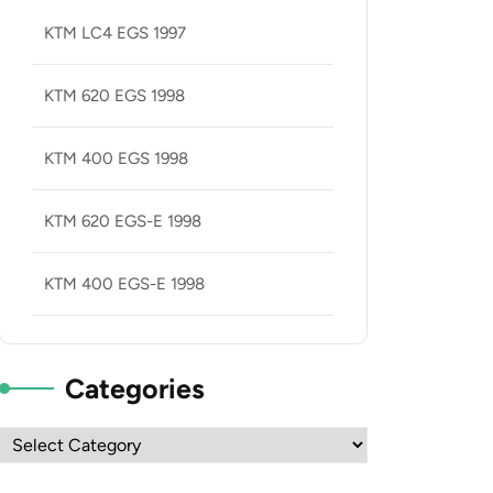
KTM LC4 EGS 1997
KTM 620 EGS 1998
KTM 400 EGS 1998
KTM 620 EGS-E 1998
KTM 400 EGS-E 1998
Categories
Categories