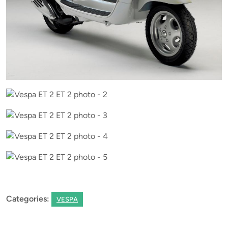
Categories:
VESPA