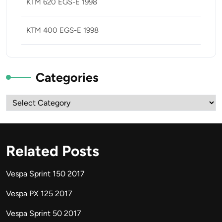
KTM 620 EGS-E 1998
KTM 400 EGS-E 1998
Categories
Categories
Related Posts
Vespa Sprint 150 2017
Vespa PX 125 2017
Vespa Sprint 50 2017