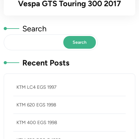
Vespa GTS Touring 300 2017
Search
Search
Recent Posts
KTM LC4 EGS 1997
KTM 620 EGS 1998
KTM 400 EGS 1998