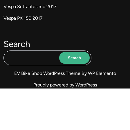
Vespa Settantesimo 2017
Vespa PX 150 2017
Search
Search
EV Bike Shop WordPress Theme
By WP Elemento
Proudly powered by WordPress