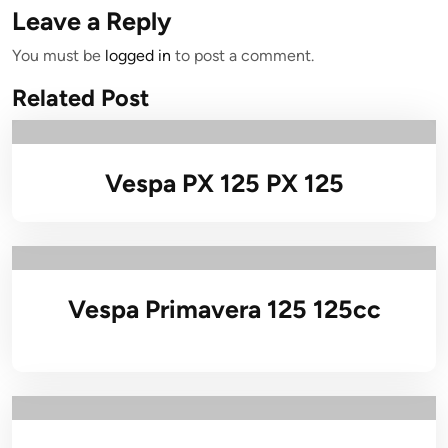
Leave a Reply
You must be
logged in
to post a comment.
Related Post
Vespa PX 125 PX 125
Vespa Primavera 125 125cc