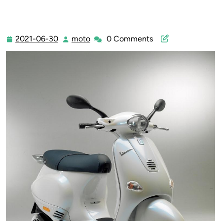
2021-06-30
moto
0 Comments
2021-
moto
06-
30