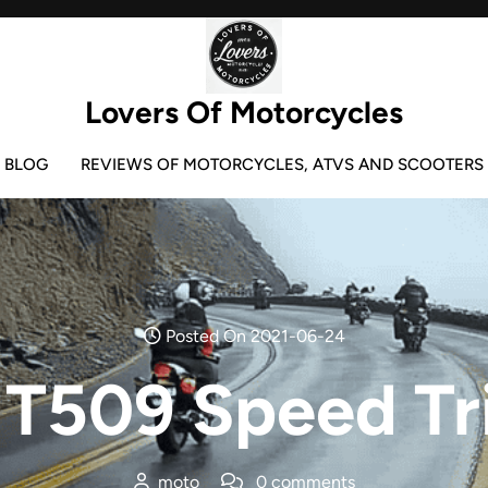
Lovers Of Motorcycles
BLOG
REVIEWS OF MOTORCYCLES, ATVS AND SCOOTERS
Posted On 2021-06-24
T509 Speed Tr
moto
0 comments