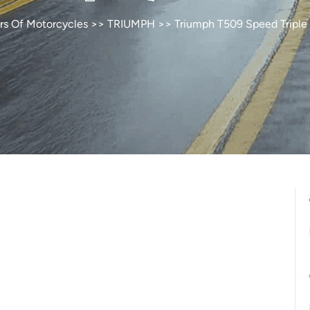
rs Of Motorcycles
>>
TRIUMPH
>> Triumph T509 Speed Triple