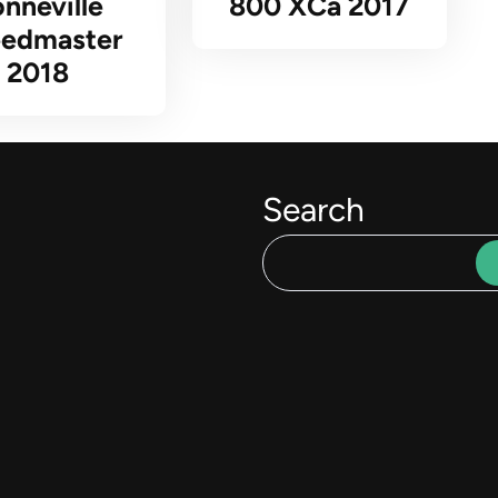
nneville
800 XCa 2017
edmaster
2018
Search