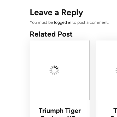
Leave a Reply
You must be
logged in
to post a comment.
Related Post
Triumph Tiger