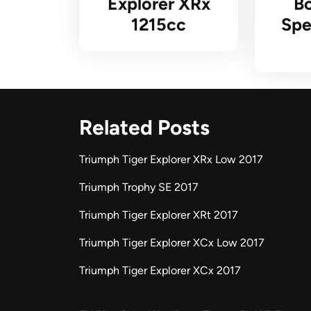
Explorer XRx
Bo
1215cc
Spe
Related Posts
Triumph Tiger Explorer XRx Low 2017
Triumph Trophy SE 2017
Triumph Tiger Explorer XRt 2017
Triumph Tiger Explorer XCx Low 2017
Triumph Tiger Explorer XCx 2017