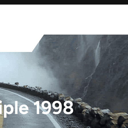
iple 1998