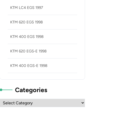
KTM LC4 EGS 1997
KTM 620 EGS 1998
KTM 400 EGS 1998
KTM 620 EGS-E 1998
KTM 400 EGS-E 1998
Categories
Categories