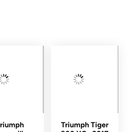
Triumph
Triumph Tiger