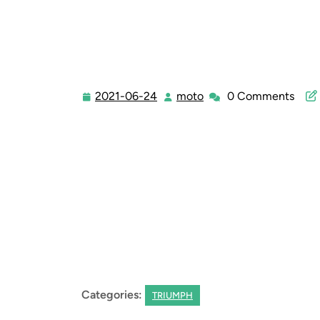
2021-06-24
moto
0 Comments
2021-
moto
06-
24
Categories:
TRIUMPH