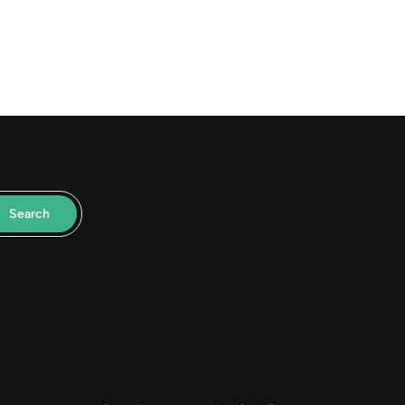
Search