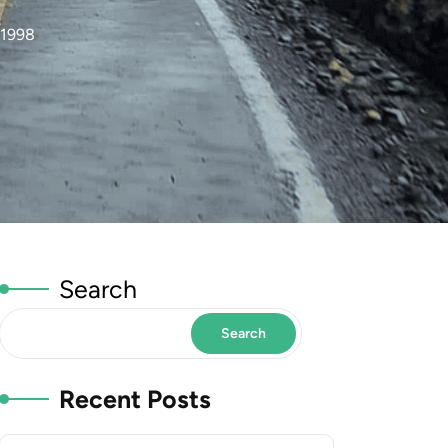
 1998
Search
Search
Recent Posts