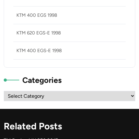
KTM 400 EGS 1998
KTM 620 EGS-E 1998
KTM 400 EGS-E 1998
Categories
Categories
Related Posts