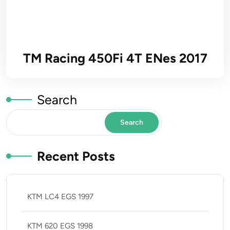
TM Racing 450Fi 4T ENes 2017
Search
Search
Recent Posts
KTM LC4 EGS 1997
KTM 620 EGS 1998