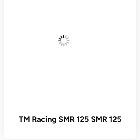
TM Racing SMR 125 SMR 125