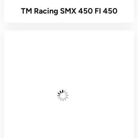
TM Racing SMX 450 FI 450