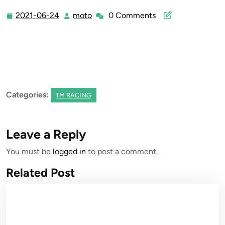
2021-06-24
moto
0 Comments
2021-
moto
06-
24
Categories:
TM RACING
Leave a Reply
You must be
logged in
to post a comment.
Related Post