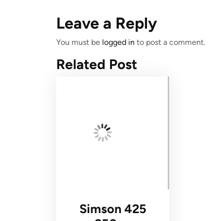
Leave a Reply
You must be
logged in
to post a comment.
Related Post
Simson 425