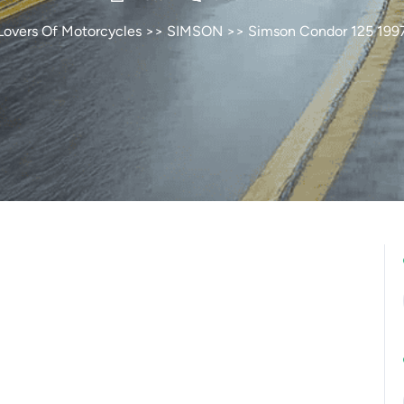
Lovers Of Motorcycles
>>
SIMSON
>> Simson Condor 125 199