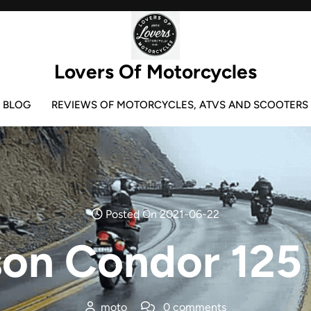
Lovers Of Motorcycles
BLOG
REVIEWS OF MOTORCYCLES, ATVS AND SCOOTERS
Posted On 2021-06-22
on Condor 125
moto
0 comments