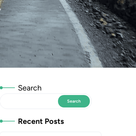
7
Search
Search
Recent Posts