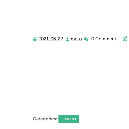
2021-06-22
moto
0 Comments
2021-
moto
06-
22
Categories:
SIMSON