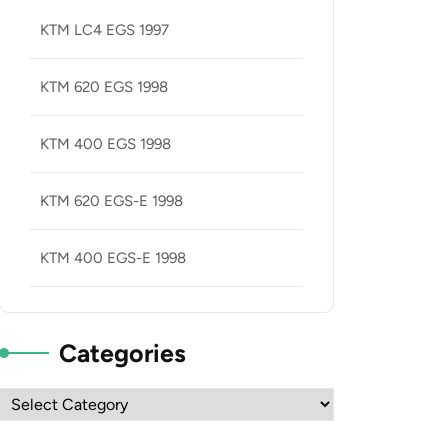
KTM LC4 EGS 1997
KTM 620 EGS 1998
KTM 400 EGS 1998
KTM 620 EGS-E 1998
KTM 400 EGS-E 1998
Categories
Categories