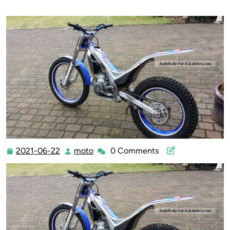
2021-06-22
moto
0 Comments
2021-
moto
06-
22