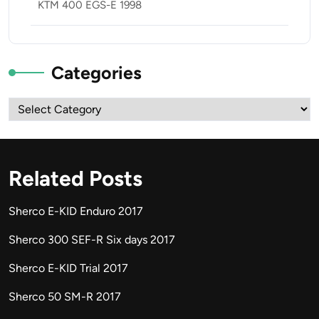
KTM 400 EGS-E 1998
Categories
Categories
Related Posts
Sherco E-KID Enduro 2017
Sherco 300 SEF-R Six days 2017
Sherco E-KID Trial 2017
Sherco 50 SM-R 2017