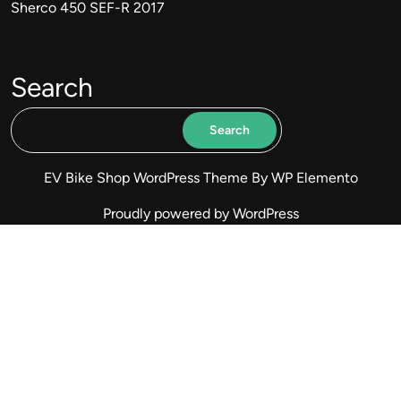
Sherco 450 SEF-R 2017
Search
Search
EV Bike Shop WordPress Theme
By WP Elemento
Proudly powered by WordPress