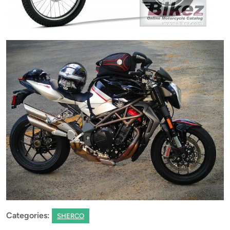
Categories:
SHERCO