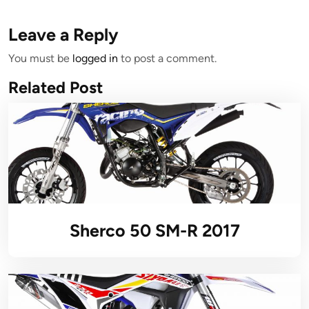
Leave a Reply
You must be
logged in
to post a comment.
Related Post
Sherco 50 SM-R 2017