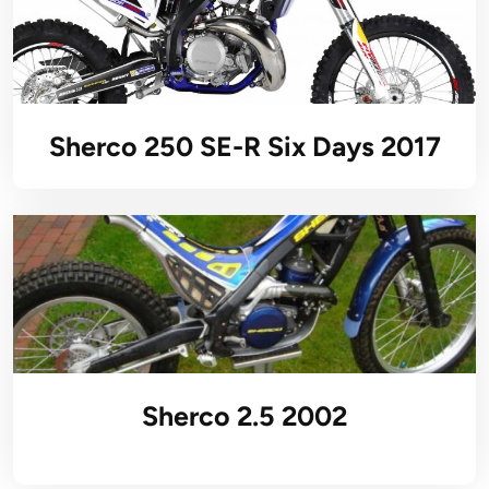
Sherco 250 SE-R Six Days 2017
Sherco 2.5 2002