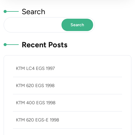
Search
Search
Recent Posts
KTM LC4 EGS 1997
KTM 620 EGS 1998
KTM 400 EGS 1998
KTM 620 EGS-E 1998