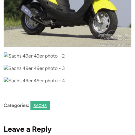
Categories:
SACHS
Leave a Reply