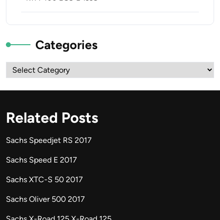
Categories
Categories
Related Posts
Sachs Speedjet RS 2017
Sachs Speed E 2017
Sachs XTC-S 50 2017
Sachs Oliver 500 2017
Sachs X-Road 125 X-Road 125