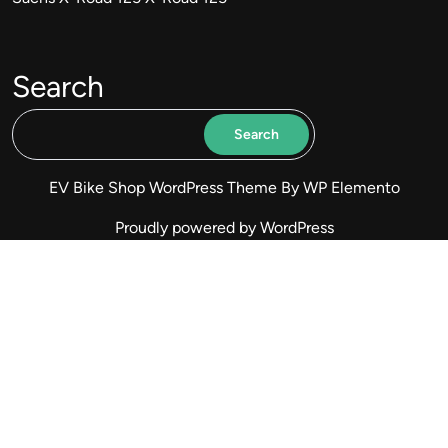
Search
Search
EV Bike Shop WordPress Theme
By WP Elemento
Proudly powered by WordPress