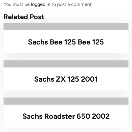
You must be
logged in
to post a comment.
Related Post
Sachs Bee 125 Bee 125
Sachs ZX 125 2001
Sachs Roadster 650 2002