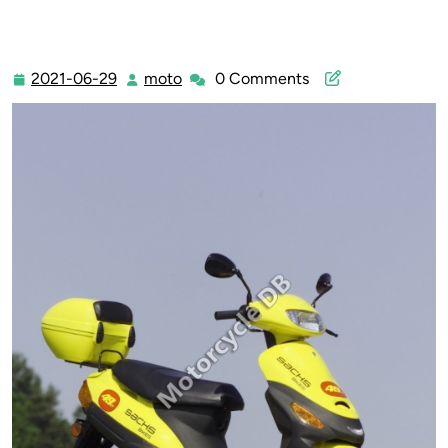
2021-06-29
moto
0 Comments
2021-
moto
06-
29