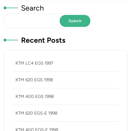
Search
Search
Recent Posts
KTM LC4 EGS 1997
KTM 620 EGS 1998
KTM 400 EGS 1998
KTM 620 EGS-E 1998
KTM 400 EGS-E 1998