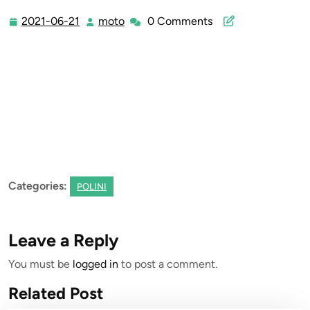
2021-06-21
moto
0 Comments
2021-
moto
06-
21
Categories:
POLINI
Leave a Reply
You must be
logged in
to post a comment.
Related Post