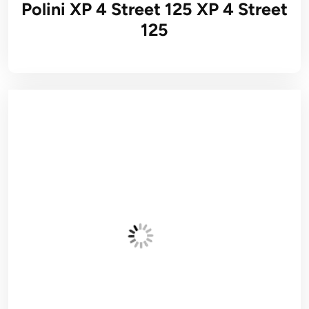
Polini XP 4 Street 125 XP 4 Street
125