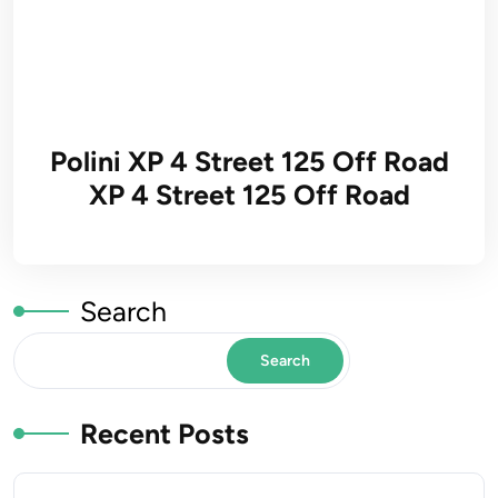
Polini XP 4 Street 125 Off Road
XP 4 Street 125 Off Road
Search
Search
Recent Posts