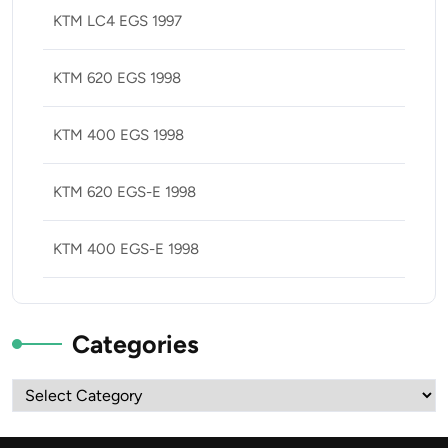
KTM LC4 EGS 1997
KTM 620 EGS 1998
KTM 400 EGS 1998
KTM 620 EGS-E 1998
KTM 400 EGS-E 1998
Categories
Categories