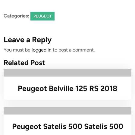
Categories:
PEUGEOT
Leave a Reply
You must be
logged in
to post a comment.
Related Post
Peugeot Belville 125 RS 2018
Peugeot Satelis 500 Satelis 500