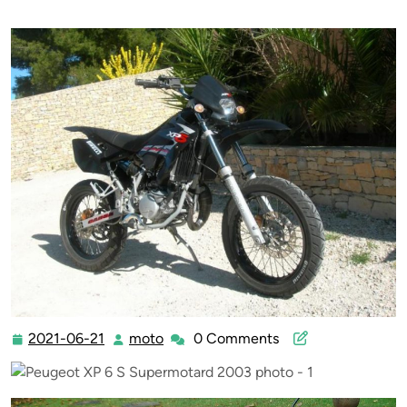
2021-06-21
moto
0 Comments
2021-
moto
06-
21