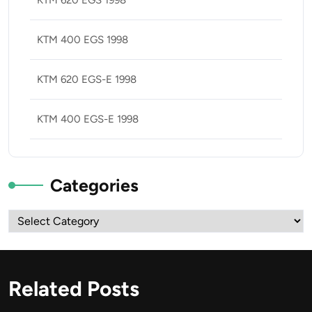
KTM 620 EGS 1998
KTM 400 EGS 1998
KTM 620 EGS-E 1998
KTM 400 EGS-E 1998
Categories
Categories
Related Posts