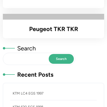
Peugeot TKR TKR
Search
Search
Recent Posts
KTM LC4 EGS 1997