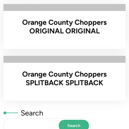
Orange County Choppers
ORIGINAL ORIGINAL
Orange County Choppers
SPLITBACK SPLITBACK
Search
Search