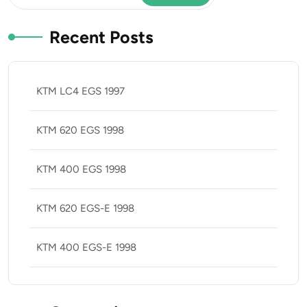
Recent Posts
KTM LC4 EGS 1997
KTM 620 EGS 1998
KTM 400 EGS 1998
KTM 620 EGS-E 1998
KTM 400 EGS-E 1998