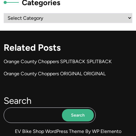
Categories
Categories
Related Posts
Orange County Choppers SPLITBACK SPLITBACK
Orange County Choppers ORIGINAL ORIGINAL
Search
Search
EV Bike Shop WordPress Theme
By WP Elemento