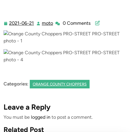
>> Orange County Choppers PRO-STREET PRO-STREET
2021-06-21
moto
0 Comments
2021-
moto
06-
21
Categories:
ORANGE COUNTY CHOPPERS
Leave a Reply
You must be
logged in
to post a comment.
Related Post