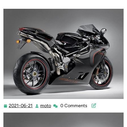
2021-06-21
moto
0 Comments
2021-
moto
06-
21