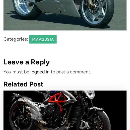
Categories:
MV AGUSTA
Leave a Reply
You must be
logged in
to post a comment.
Related Post