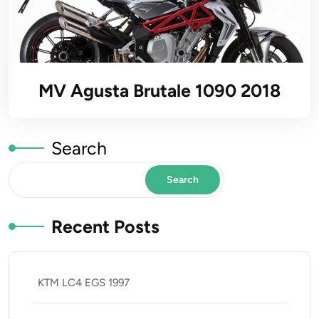
MV Agusta Brutale 1090 2018
Search
Search
Recent Posts
KTM LC4 EGS 1997