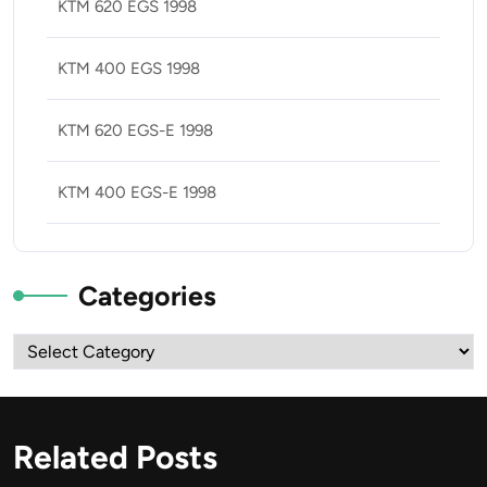
KTM 620 EGS 1998
KTM 400 EGS 1998
KTM 620 EGS-E 1998
KTM 400 EGS-E 1998
Categories
Categories
Related Posts