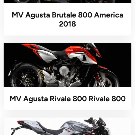
MV Agusta Brutale 800 America
2018
MV Agusta Rivale 800 Rivale 800