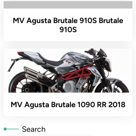
MV Agusta Brutale 910S Brutale
910S
MV Agusta Brutale 1090 RR 2018
Search