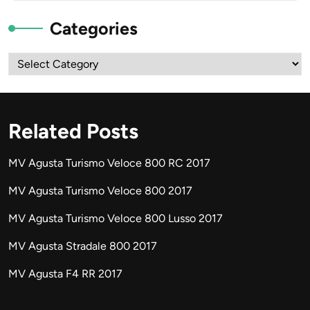
Categories
Categories
Related Posts
MV Agusta Turismo Veloce 800 RC 2017
MV Agusta Turismo Veloce 800 2017
MV Agusta Turismo Veloce 800 Lusso 2017
MV Agusta Stradale 800 2017
MV Agusta F4 RR 2017