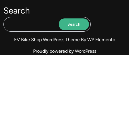
Search
Search
EV Bike Shop WordPress Theme
By WP Elemento
Proudly powered by WordPress