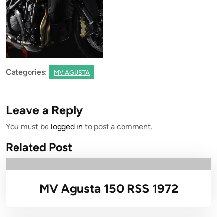
Categories:
MV AGUSTA
Leave a Reply
You must be
logged in
to post a comment.
Related Post
MV Agusta 150 RSS 1972