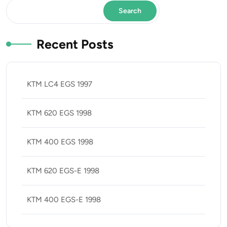
Search
Recent Posts
KTM LC4 EGS 1997
KTM 620 EGS 1998
KTM 400 EGS 1998
KTM 620 EGS-E 1998
KTM 400 EGS-E 1998