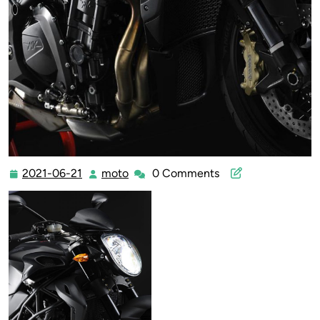
2021-06-21
moto
0 Comments
2021-
moto
06-
21