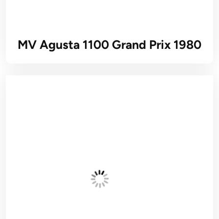
MV Agusta 1100 Grand Prix 1980