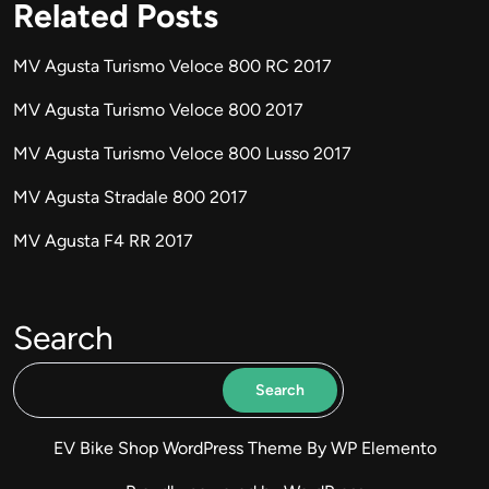
Related Posts
MV Agusta Turismo Veloce 800 RC 2017
MV Agusta Turismo Veloce 800 2017
MV Agusta Turismo Veloce 800 Lusso 2017
MV Agusta Stradale 800 2017
MV Agusta F4 RR 2017
Search
Search
EV Bike Shop WordPress Theme
By WP Elemento