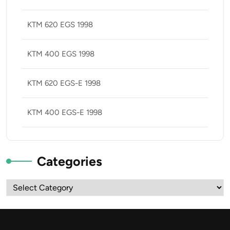
KTM 620 EGS 1998
KTM 400 EGS 1998
KTM 620 EGS-E 1998
KTM 400 EGS-E 1998
Categories
Categories