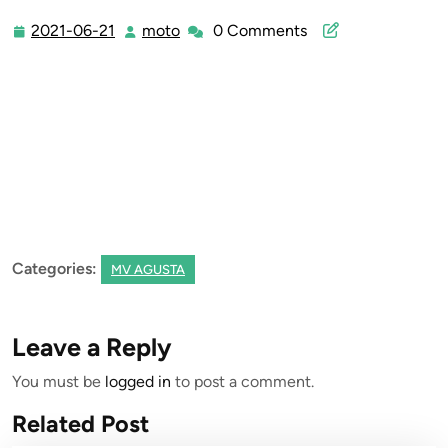
2021-06-21
moto
0 Comments
2021-
moto
06-
21
Categories:
MV AGUSTA
Leave a Reply
You must be
logged in
to post a comment.
Related Post