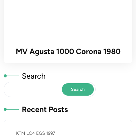
MV Agusta 1000 Corona 1980
Search
Search
Recent Posts
KTM LC4 EGS 1997