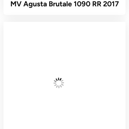
MV Agusta Brutale 1090 RR 2017