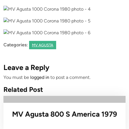
Categories:
MV AGUSTA
Leave a Reply
You must be
logged in
to post a comment.
Related Post
MV Agusta 800 S America 1979