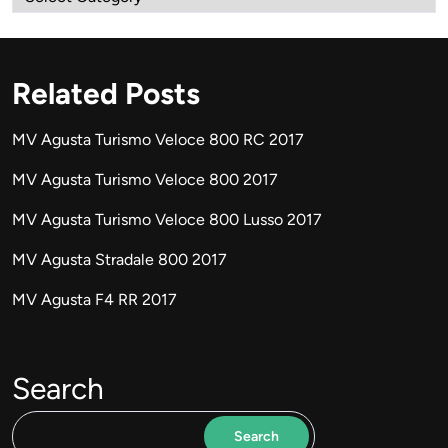
Related Posts
MV Agusta Turismo Veloce 800 RC 2017
MV Agusta Turismo Veloce 800 2017
MV Agusta Turismo Veloce 800 Lusso 2017
MV Agusta Stradale 800 2017
MV Agusta F4 RR 2017
Search
Search