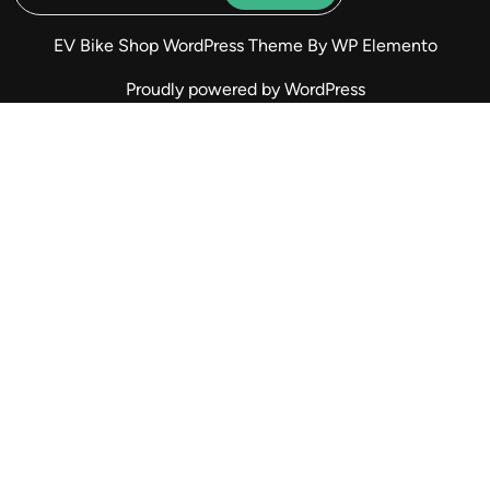
EV Bike Shop WordPress Theme
By WP Elemento
Proudly powered by WordPress