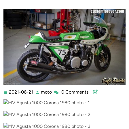
2021-06-21
moto
0 Comments
2021-
moto
06-
21