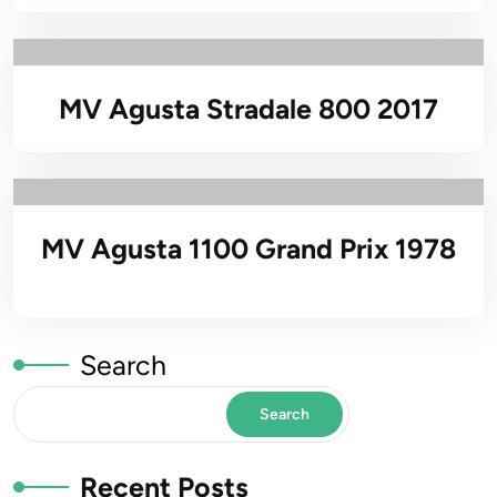
MV Agusta Stradale 800 2017
MV Agusta 1100 Grand Prix 1978
Search
Search
Recent Posts