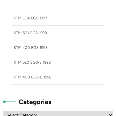
KTM LC4 EGS 1997
KTM 620 EGS 1998
KTM 400 EGS 1998
KTM 620 EGS-E 1998
KTM 400 EGS-E 1998
Categories
Categories