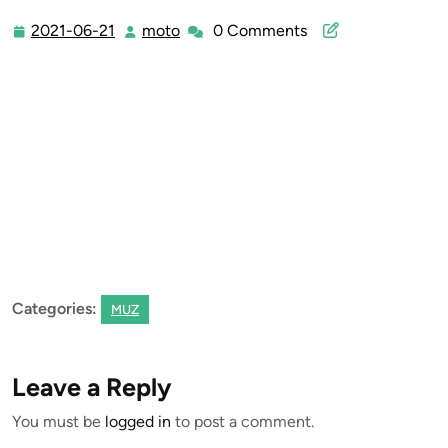
2021-06-21
moto
0 Comments
2021-
moto
06-
21
Categories:
MUZ
Leave a Reply
You must be
logged in
to post a comment.