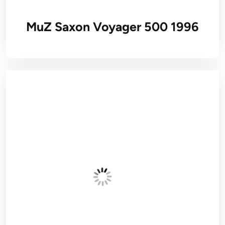
MuZ Saxon Voyager 500 1996