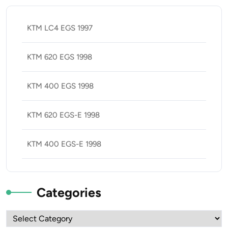
KTM LC4 EGS 1997
KTM 620 EGS 1998
KTM 400 EGS 1998
KTM 620 EGS-E 1998
KTM 400 EGS-E 1998
Categories
Categories