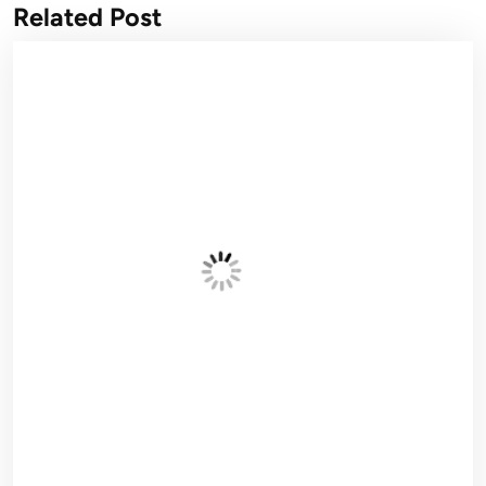
Related Post