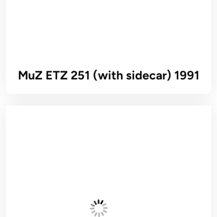
MuZ ETZ 251 (with sidecar) 1991