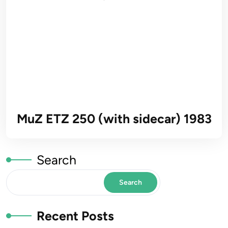
MuZ ETZ 250 (with sidecar) 1983
Search
Search
Recent Posts