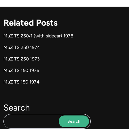
Related Posts
MuZ TS 250/1 (with sidecar) 1978
MuZ TS 250 1974
MuZ TS 250 1973
MuZ TS 150 1976
MuZ TS 150 1974
Search
Search