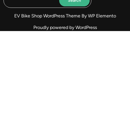
Search
EV Bike Shop WordPress Theme
By WP Elemento
Proudly powered by WordPress