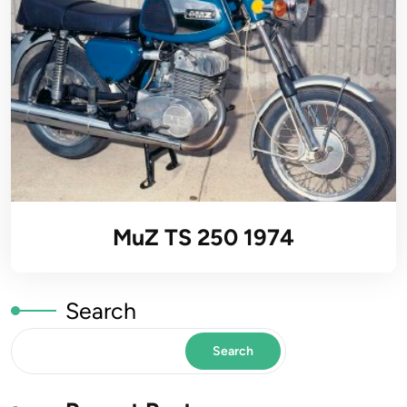
MuZ TS 250 1974
Search
Search