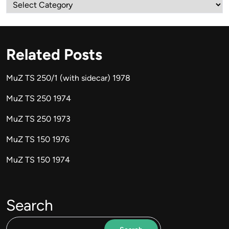
Categories
Related Posts
MuZ TS 250/1 (with sidecar) 1978
MuZ TS 250 1974
MuZ TS 250 1973
MuZ TS 150 1976
MuZ TS 150 1974
Search