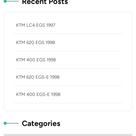
Recent Posts
KTM LC4 EGS 1997
KTM 620 EGS 1998
KTM 400 EGS 1998
KTM 620 EGS-E 1998
KTM 400 EGS-E 1998
Categories