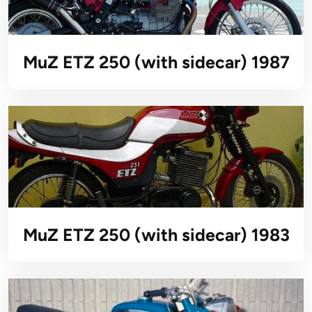
MuZ ETZ 250 (with sidecar) 1987
MuZ ETZ 250 (with sidecar) 1983