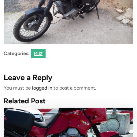
Categories:
MUZ
Leave a Reply
You must be
logged in
to post a comment.
Related Post