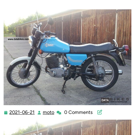
2021-06-21
moto
0 Comments
2021-
moto
06-
21