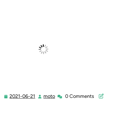
2021-06-21
moto
0 Comments
2021-
moto
06-
21