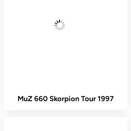
MuZ 660 Skorpion Tour 1997