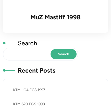
MuZ Mastiff 1998
Search
Search
Recent Posts
KTM LC4 EGS 1997
KTM 620 EGS 1998