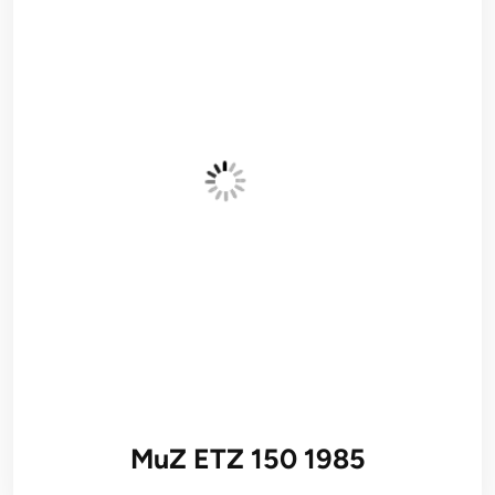
MuZ ETZ 150 1985