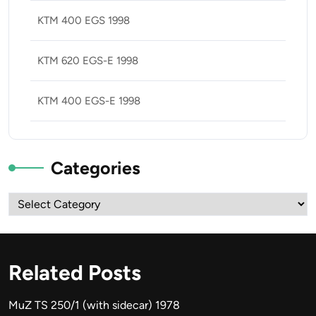
KTM 400 EGS 1998
KTM 620 EGS-E 1998
KTM 400 EGS-E 1998
Categories
Categories
Related Posts
MuZ TS 250/1 (with sidecar) 1978