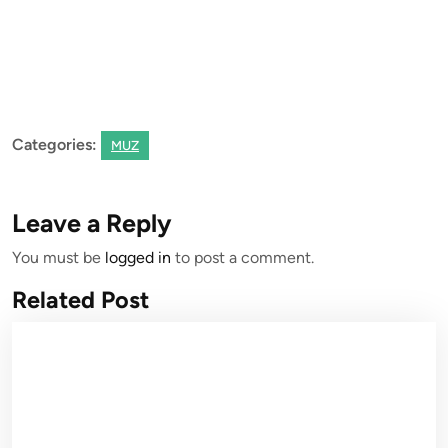
Categories:
MUZ
Leave a Reply
You must be
logged in
to post a comment.
Related Post