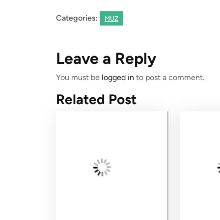
Categories:
MUZ
Leave a Reply
You must be
logged in
to post a comment.
Related Post