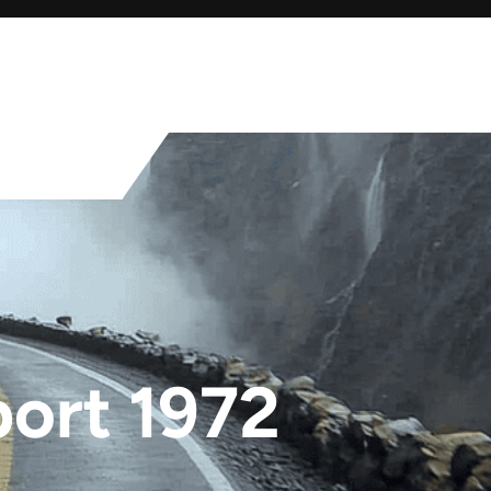
ort 1972