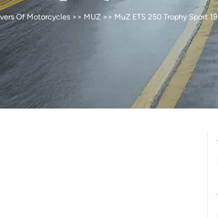
vers Of Motorcycles
>>
MUZ
>> MuZ ETS 250 Trophy Sport 1