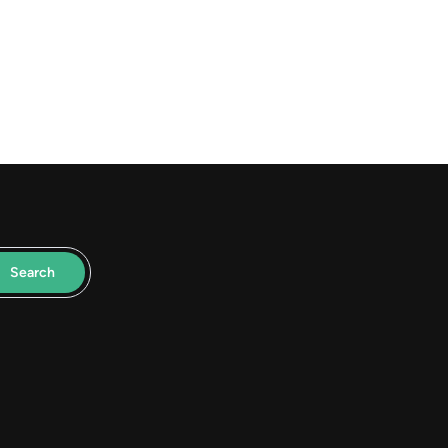
Search