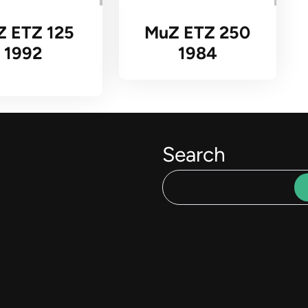
Z ETZ 125
MuZ ETZ 250
1992
1984
Search