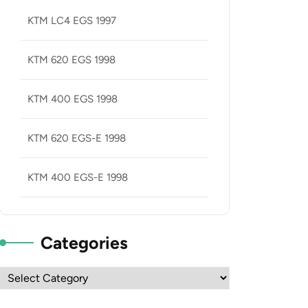
KTM LC4 EGS 1997
KTM 620 EGS 1998
KTM 400 EGS 1998
KTM 620 EGS-E 1998
KTM 400 EGS-E 1998
Categories
Categories