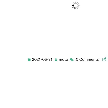
2021-06-21
moto
0 Comments
2021-
moto
06-
21