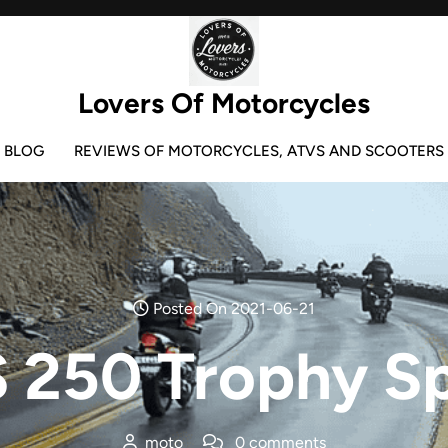
Lovers Of Motorcycles
BLOG
REVIEWS OF MOTORCYCLES, ATVS AND SCOOTERS
Posted On 2021-06-21
 250 Trophy Sp
moto
0 comments