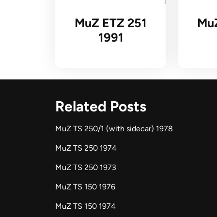
MuZ ETZ 251
Mu
1991
Related Posts
MuZ TS 250/1 (with sidecar) 1978
MuZ TS 250 1974
MuZ TS 250 1973
MuZ TS 150 1976
MuZ TS 150 1974