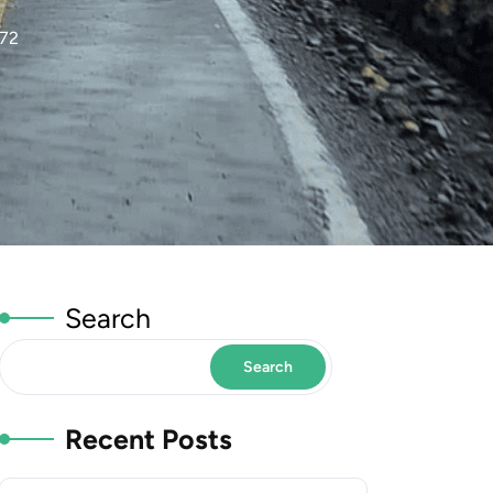
972
Search
Search
Recent Posts