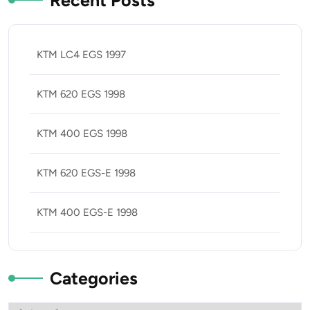
Recent Posts
KTM LC4 EGS 1997
KTM 620 EGS 1998
KTM 400 EGS 1998
KTM 620 EGS-E 1998
KTM 400 EGS-E 1998
Categories
Categories