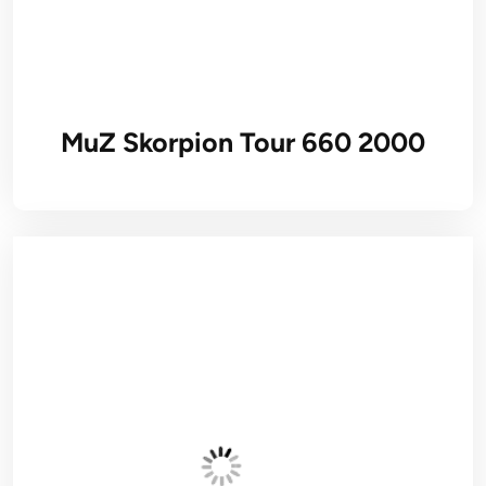
MuZ Skorpion Tour 660 2000