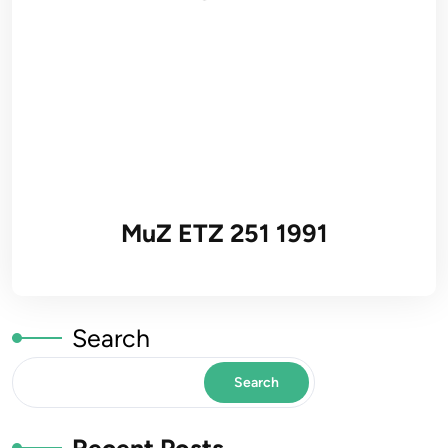
MuZ ETZ 251 1991
Search
Search