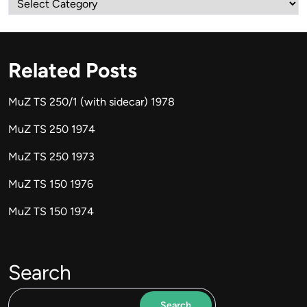
Related Posts
MuZ TS 250/1 (with sidecar) 1978
MuZ TS 250 1974
MuZ TS 250 1973
MuZ TS 150 1976
MuZ TS 150 1974
Search
Search