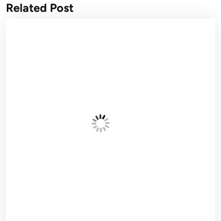
Related Post