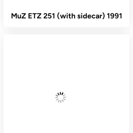
MuZ ETZ 251 (with sidecar) 1991