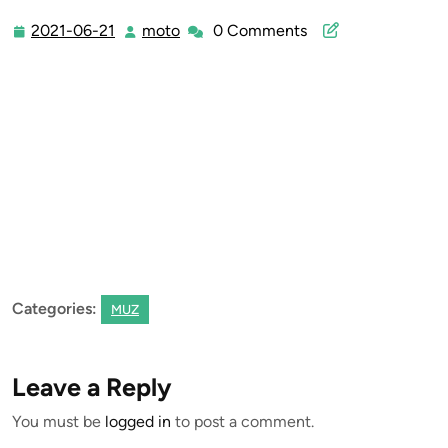
2021-06-21
moto
0 Comments
2021-
moto
06-
21
Categories:
MUZ
Leave a Reply
You must be
logged in
to post a comment.