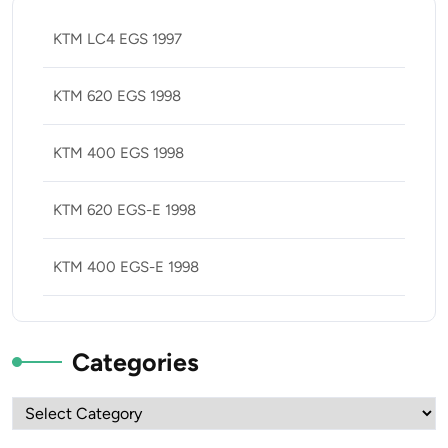
KTM LC4 EGS 1997
KTM 620 EGS 1998
KTM 400 EGS 1998
KTM 620 EGS-E 1998
KTM 400 EGS-E 1998
Categories
Categories