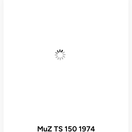
MuZ TS 150 1974