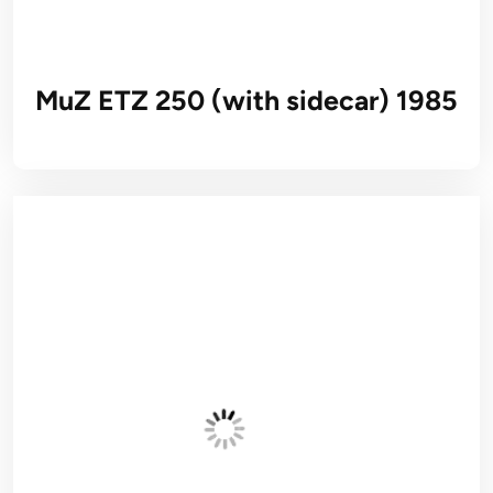
MuZ ETZ 250 (with sidecar) 1985