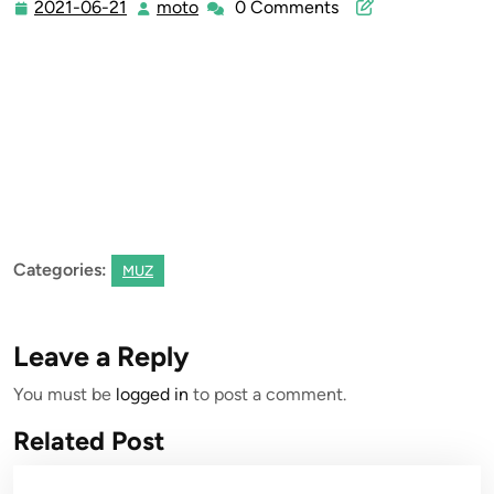
2021-06-21
moto
0 Comments
2021-
moto
06-
21
Categories:
MUZ
Leave a Reply
You must be
logged in
to post a comment.
Related Post