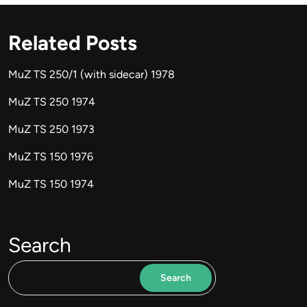
Related Posts
MuZ TS 250/1 (with sidecar) 1978
MuZ TS 250 1974
MuZ TS 250 1973
MuZ TS 150 1976
MuZ TS 150 1974
Search
Search