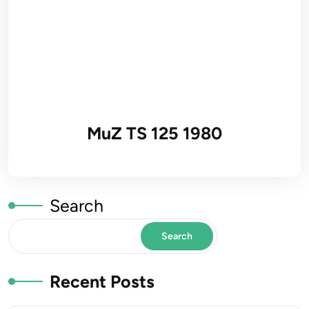
MuZ TS 125 1980
Search
Search
Recent Posts