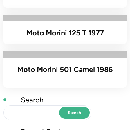
Moto Morini 125 T 1977
Moto Morini 501 Camel 1986
Search
Search