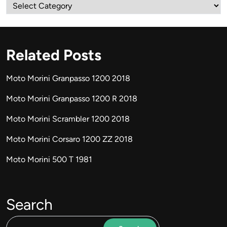
Categories
Related Posts
Moto Morini Granpasso 1200 2018
Moto Morini Granpasso 1200 R 2018
Moto Morini Scrambler 1200 2018
Moto Morini Corsaro 1200 ZZ 2018
Moto Morini 500 T 1981
Search