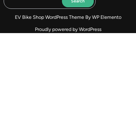
Search
EV Bike Shop WordPress Theme
By WP Elemento
Proudly powered by WordPress