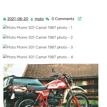
2021-06-20
moto
0 Comments
2021-
moto
06-
20