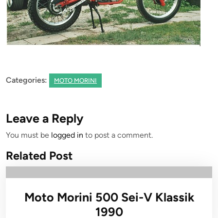
Categories:
MOTO MORINI
Leave a Reply
You must be
logged in
to post a comment.
Related Post
Moto Morini 500 Sei-V Klassik
1990