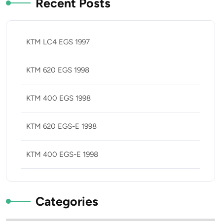
Recent Posts
KTM LC4 EGS 1997
KTM 620 EGS 1998
KTM 400 EGS 1998
KTM 620 EGS-E 1998
KTM 400 EGS-E 1998
Categories