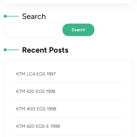
Search
Search
Recent Posts
KTM LC4 EGS 1997
KTM 620 EGS 1998
KTM 400 EGS 1998
KTM 620 EGS-E 1998