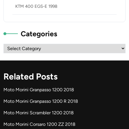
KTM 400 EGS-E 1998
Categories
Categories
Related Posts
Moto Morini Granpasso 1200 2018
Moto Morini Granpasso 1200 R 2018
Moto Morini Scrambler 1200 2018
Moto Morini Corsaro 1200 ZZ 2018