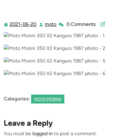
2021-06-20
moto
0 Comments
2021-
moto
06-
20
Categories:
MOTO MORINI
Leave a Reply
You must be
logged in
to post a comment.