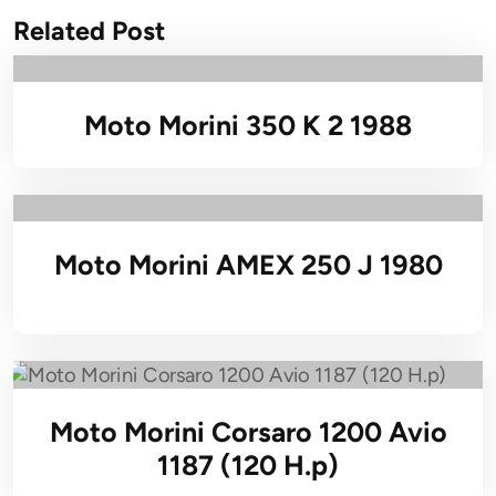
Related Post
Moto Morini 350 K 2 1988
Moto Morini AMEX 250 J 1980
Moto Morini Corsaro 1200 Avio
1187 (120 H.p)