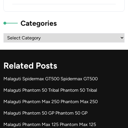
Categories
Categories
Related Posts
Malaguti Spidermax GT500 Spidermax GT500
Malaguti Phantom 50 Tribal Phantom 50 Tribal
Malaguti Phantom Max 250 Phantom Max 250
Malaguti Phantom 50 GP Phantom 50 GP
Malaguti Phantom Max 125 Phantom Max 125