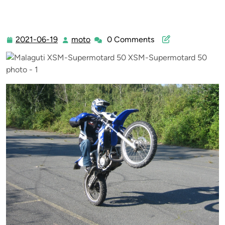
Supermotard 50 XSM-Supermotard 50
2021-06-19
moto
0 Comments
2021-
moto
06-
19