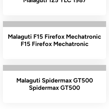
Malaguti 125 YLC 1987
Malaguti F15 Firefox Mechatronic
F15 Firefox Mechatronic
Malaguti Spidermax GT500
Spidermax GT500