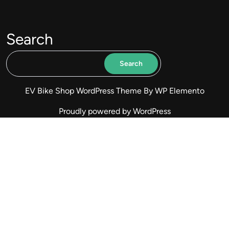
Search
Search
EV Bike Shop WordPress Theme
By WP Elemento
Proudly powered by WordPress