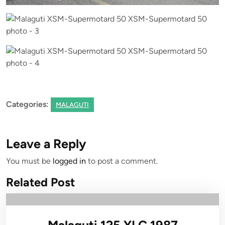
Categories:
MALAGUTI
Leave a Reply
You must be
logged in
to post a comment.
Related Post