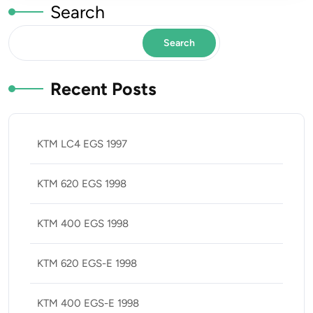
Search
Search
Recent Posts
KTM LC4 EGS 1997
KTM 620 EGS 1998
KTM 400 EGS 1998
KTM 620 EGS-E 1998
KTM 400 EGS-E 1998