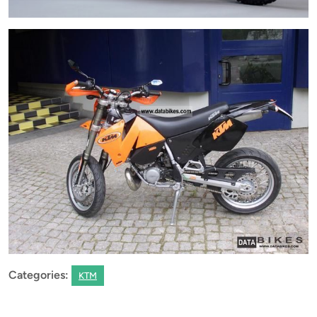
Categories:
KTM