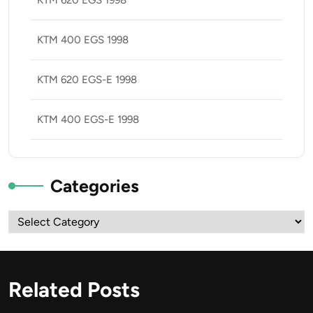
KTM 400 EGS 1998
KTM 620 EGS-E 1998
KTM 400 EGS-E 1998
Categories
Categories
Related Posts