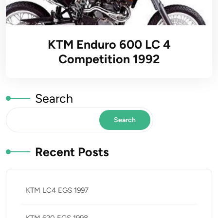
KTM Enduro 600 LC 4
Competition 1992
Search
Search
Recent Posts
KTM LC4 EGS 1997
KTM 620 EGS 1998