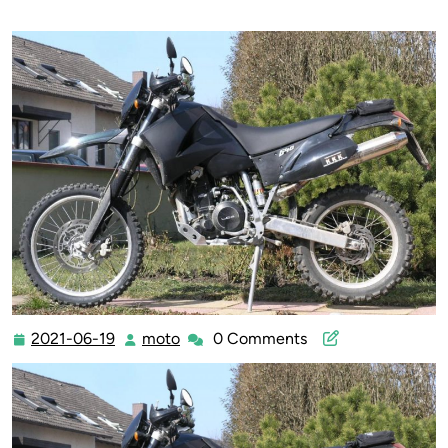
2021-06-19
moto
0 Comments
2021-
moto
06-
19