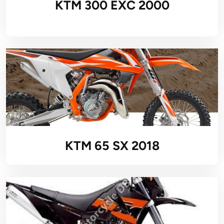
KTM 300 EXC 2000
KTM 65 SX 2018