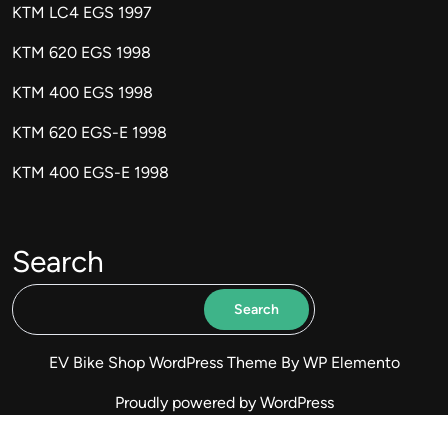
KTM LC4 EGS 1997
KTM 620 EGS 1998
KTM 400 EGS 1998
KTM 620 EGS-E 1998
KTM 400 EGS-E 1998
Search
Search
EV Bike Shop WordPress Theme
By WP Elemento
Proudly powered by WordPress