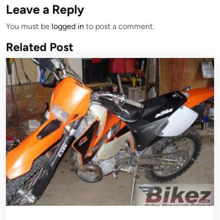
Leave a Reply
You must be
logged in
to post a comment.
Related Post