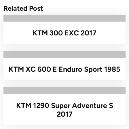
Related Post
KTM 300 EXC 2017
KTM XC 600 E Enduro Sport 1985
KTM 1290 Super Adventure S
2017