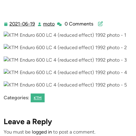
2021-06-19
moto
0 Comments
2021-
moto
06-
19
Categories:
KTM
Leave a Reply
You must be
logged in
to post a comment.