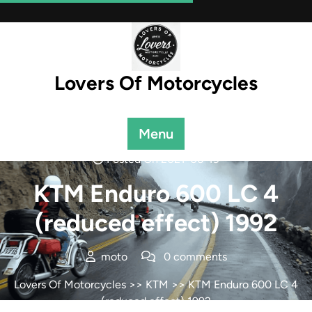
Skip
to
content
Lovers Of Motorcycles
Menu
Posted On 2021-06-19
KTM Enduro 600 LC 4
(reduced effect) 1992
moto
0 comments
Lovers Of Motorcycles
>>
KTM
>> KTM Enduro 600 LC 4
(reduced effect) 1992