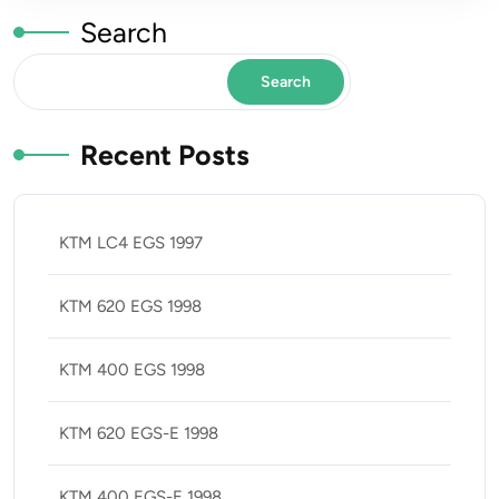
Search
Search
Recent Posts
KTM LC4 EGS 1997
KTM 620 EGS 1998
KTM 400 EGS 1998
KTM 620 EGS-E 1998
KTM 400 EGS-E 1998