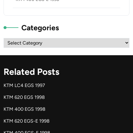
Categories
Categories
Related Posts
KTM LC4 EGS 1997
KTM 620 EGS 1998
KTM 400 EGS 1998
KTM 620 EGS-E 1998
KTM 400 EGS-E 1998