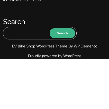
Search
Search
EV Bike Shop WordPress Theme
By WP Elemento
Proudly powered by WordPress