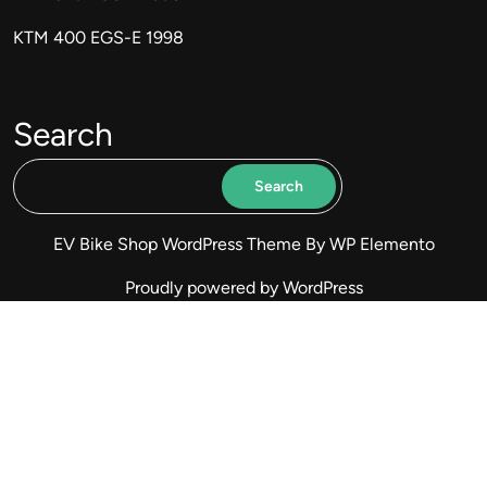
KTM 400 EGS-E 1998
Search
Search
EV Bike Shop WordPress Theme
By WP Elemento
Proudly powered by WordPress