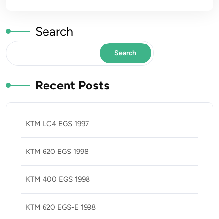
Search
Search
Recent Posts
KTM LC4 EGS 1997
KTM 620 EGS 1998
KTM 400 EGS 1998
KTM 620 EGS-E 1998