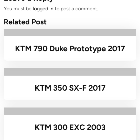
You must be
logged in
to post a comment.
Related Post
KTM 790 Duke Prototype 2017
KTM 350 SX-F 2017
KTM 300 EXC 2003