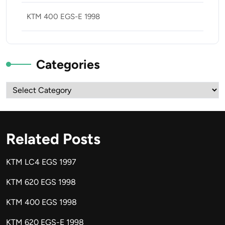
KTM 400 EGS-E 1998
Categories
Categories
Related Posts
KTM LC4 EGS 1997
KTM 620 EGS 1998
KTM 400 EGS 1998
KTM 620 EGS-E 1998