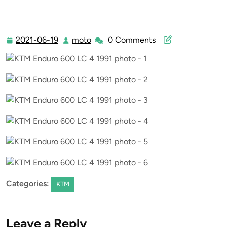
2021-06-19
moto
0 Comments
2021-
moto
06-
19
Categories:
KTM
Leave a Reply