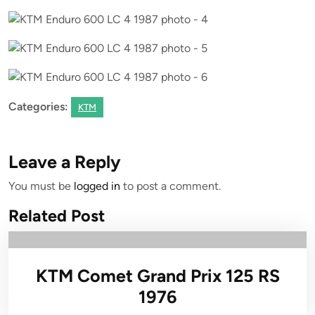
Categories:
KTM
Leave a Reply
You must be
logged in
to post a comment.
Related Post
KTM Comet Grand Prix 125 RS
1976