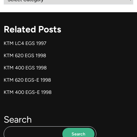
Related Posts
KTM LC4 EGS 1997
KTM 620 EGS 1998
KTM 400 EGS 1998
KTM 620 EGS-E 1998
KTM 400 EGS-E 1998
Search
Search