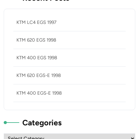
KTM LC4 EGS 1997
KTM 620 EGS 1998
KTM 400 EGS 1998
KTM 620 EGS-E 1998
KTM 400 EGS-E 1998
Categories
Categories