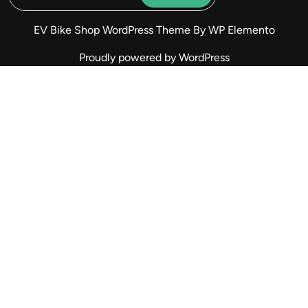
EV Bike Shop WordPress Theme
By WP Elemento
Proudly powered by WordPress