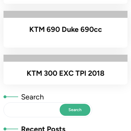
KTM 690 Duke 690cc
KTM 300 EXC TPI 2018
Search
Search
Recent Posts