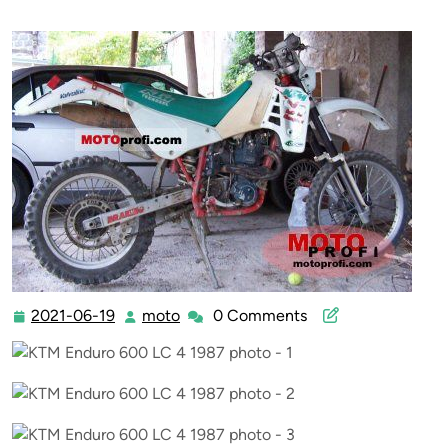
2021-06-19
moto
0 Comments
2021-
moto
06-
19