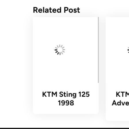
Related Post
KTM Sting 125
KTM
1998
Adve