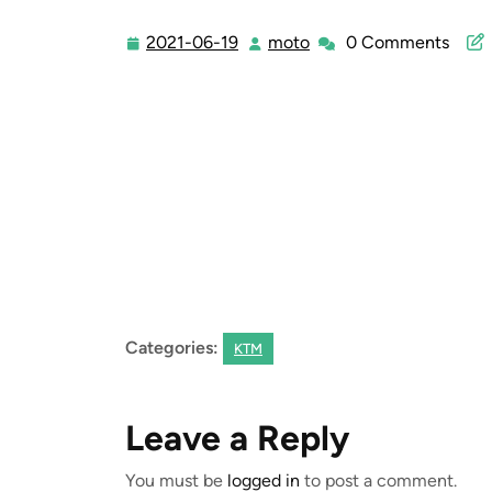
2021-06-19
moto
0 Comments
2021-
moto
06-
19
Categories:
KTM
Leave a Reply
You must be
logged in
to post a comment.