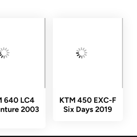
 640 LC4
KTM 450 EXC-F
nture 2003
Six Days 2019