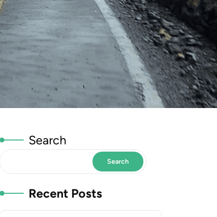
Search
Search
Recent Posts