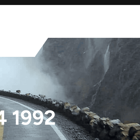
4 1992