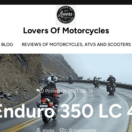
Lovers Of Motorcycles
BLOG
REVIEWS OF MOTORCYCLES, ATVS AND SCOOTERS
Posted On 2021-06-19
nduro 350 LC 
moto
0 comments