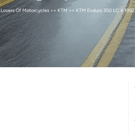
Lovers Of Motorcycles
>>
KTM
>> KTM Enduro 350 LC 4 1992