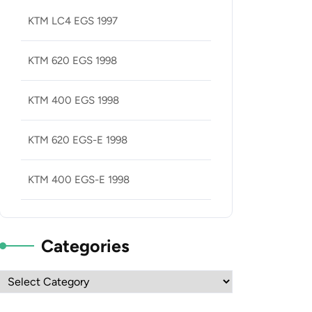
KTM LC4 EGS 1997
KTM 620 EGS 1998
KTM 400 EGS 1998
KTM 620 EGS-E 1998
KTM 400 EGS-E 1998
Categories
Categories