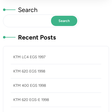
Search
Search
Recent Posts
KTM LC4 EGS 1997
KTM 620 EGS 1998
KTM 400 EGS 1998
KTM 620 EGS-E 1998