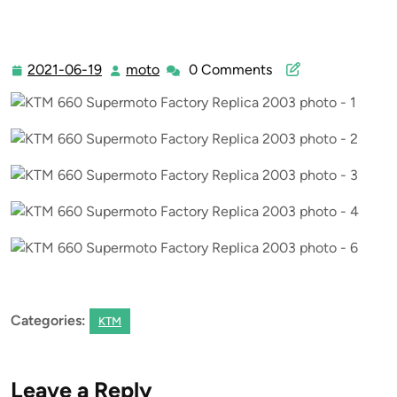
2021-06-19
moto
0 Comments
2021-
moto
06-
19
Categories:
KTM
Leave a Reply