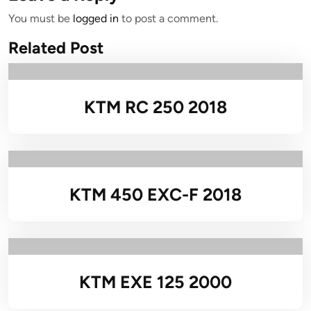
You must be
logged in
to post a comment.
Related Post
KTM RC 250 2018
KTM 450 EXC-F 2018
KTM EXE 125 2000