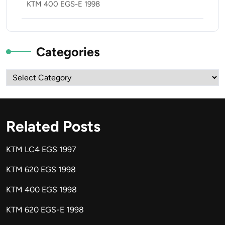
KTM 400 EGS-E 1998
Categories
Categories
Related Posts
KTM LC4 EGS 1997
KTM 620 EGS 1998
KTM 400 EGS 1998
KTM 620 EGS-E 1998