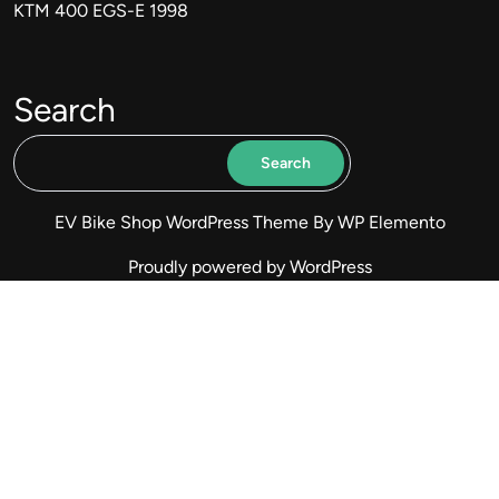
KTM 400 EGS-E 1998
Search
Search
EV Bike Shop WordPress Theme
By WP Elemento
Proudly powered by WordPress