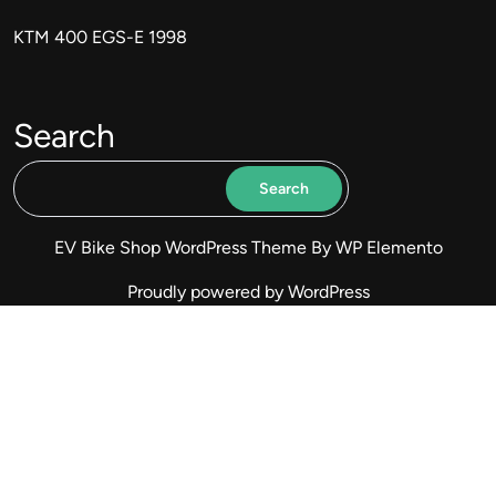
KTM 400 EGS-E 1998
Search
Search
EV Bike Shop WordPress Theme
By WP Elemento
Proudly powered by WordPress