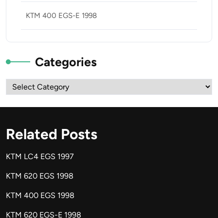
KTM 400 EGS-E 1998
Categories
Categories
Related Posts
KTM LC4 EGS 1997
KTM 620 EGS 1998
KTM 400 EGS 1998
KTM 620 EGS-E 1998