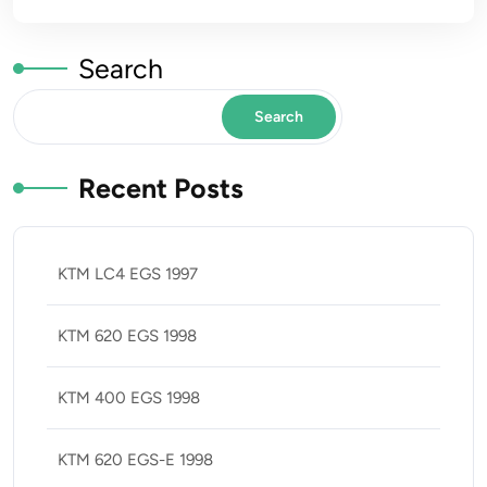
Search
Search
Recent Posts
KTM LC4 EGS 1997
KTM 620 EGS 1998
KTM 400 EGS 1998
KTM 620 EGS-E 1998