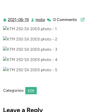
2021-06-19
moto
0 Comments
2021-
moto
06-
19
Categories:
KTM
Leave a Reply