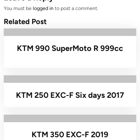
You must be
logged in
to post a comment.
Related Post
KTM 990 SuperMoto R 999cc
KTM 250 EXC-F Six days 2017
KTM 350 EXC-F 2019