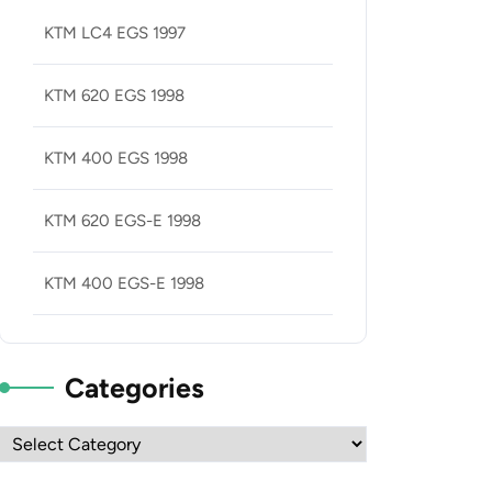
KTM LC4 EGS 1997
KTM 620 EGS 1998
KTM 400 EGS 1998
KTM 620 EGS-E 1998
KTM 400 EGS-E 1998
Categories
Categories