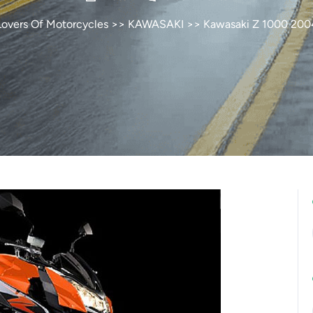
Lovers Of Motorcycles
>>
KAWASAKI
>> Kawasaki Z 1000 200