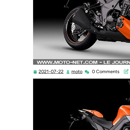
2021-07-22
moto
0 Comments
2021-
moto
07-
22