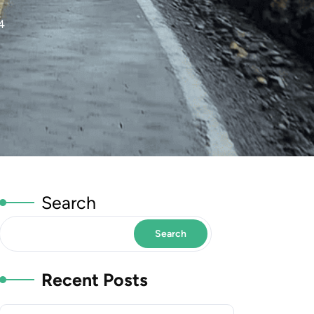
4
Search
Search
Recent Posts