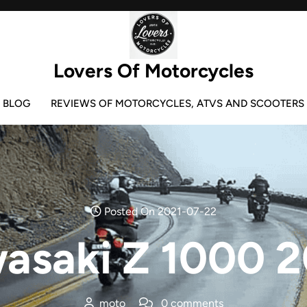
Lovers Of Motorcycles
BLOG
REVIEWS OF MOTORCYCLES, ATVS AND SCOOTERS
Posted On 2021-07-22
asaki Z 1000 
moto
0 comments