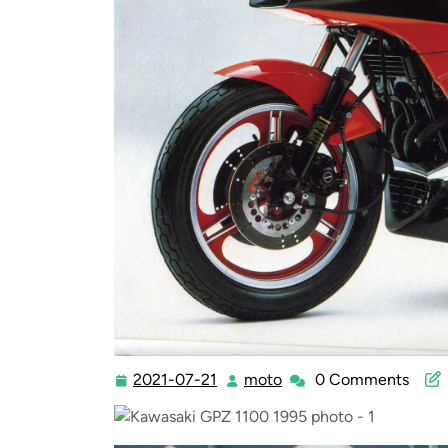
2021-07-21
moto
0 Comments
2021-
moto
07-
21