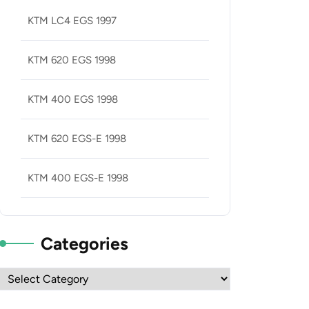
KTM LC4 EGS 1997
KTM 620 EGS 1998
KTM 400 EGS 1998
KTM 620 EGS-E 1998
KTM 400 EGS-E 1998
Categories
Categories