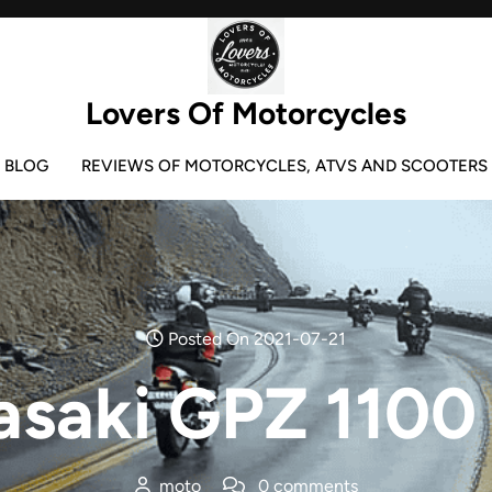
Lovers Of Motorcycles
BLOG
REVIEWS OF MOTORCYCLES, ATVS AND SCOOTERS
Posted On 2021-07-21
saki GPZ 1100
moto
0 comments