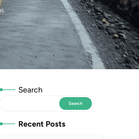
95
Search
Search
Recent Posts