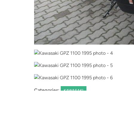
Categories:
KAWASAKI
Leave a Reply
You must be
logged in
to post a comment.