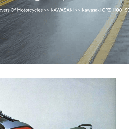
overs Of Motorcycles
>>
KAWASAKI
>> Kawasaki GPZ 1100 19