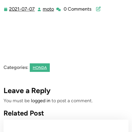
2021-07-07
moto
0 Comments
2021-
moto
07-
07
Categories:
HONDA
Leave a Reply
You must be
logged in
to post a comment.
Related Post