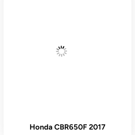
Honda CBR650F 2017