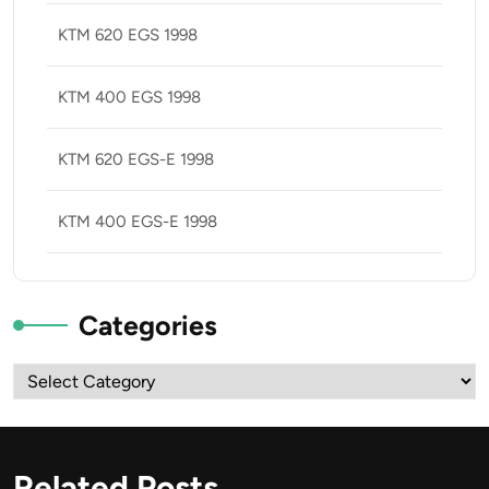
KTM 620 EGS 1998
KTM 400 EGS 1998
KTM 620 EGS-E 1998
KTM 400 EGS-E 1998
Categories
Categories
Related Posts