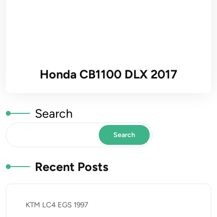
Honda CB1100 DLX 2017
Search
Search
Recent Posts
KTM LC4 EGS 1997