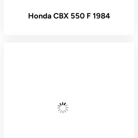
Honda CBX 550 F 1984