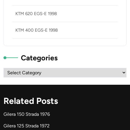
KTM 620 EGS-E 1998
KTM 400 EGS-E 1998
Categories
Categories
Related Posts
Gilera 150 Strada 1976
Gilera 125 Strada 1972