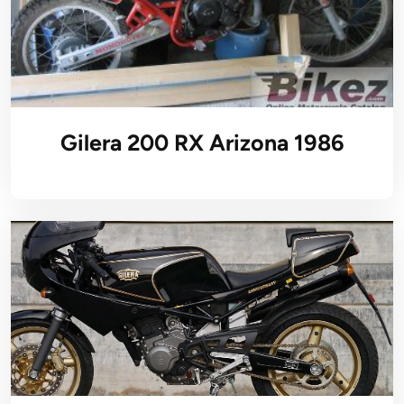
Gilera 200 RX Arizona 1986