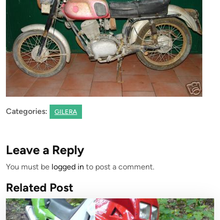
Categories:
GILERA
Leave a Reply
You must be
logged in
to post a comment.
Related Post