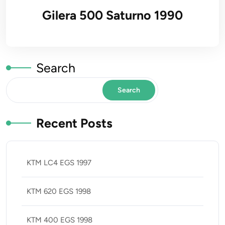
Gilera 500 Saturno 1990
Search
Search
Recent Posts
KTM LC4 EGS 1997
KTM 620 EGS 1998
KTM 400 EGS 1998