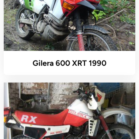
Gilera 600 XRT 1990