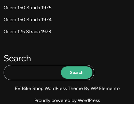
Gilera 150 Strada 1975
Gilera 150 Strada 1974
Gilera 125 Strada 1973
Search
Search
EV Bike Shop WordPress Theme
By WP Elemento
Proudly powered by WordPress