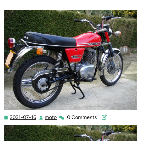
2021-07-16
moto
0 Comments
2021-
moto
07-
16