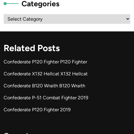
Categories
Categories
Related Posts
Confederate P120 Fighter P120 Fighter
Confederate X132 Hellcat X132 Hellcat
Confederate B120 Wraith B120 Wraith
Confederate P-51 Combat Fighter 2019
Confederate P120 Fighter 2019