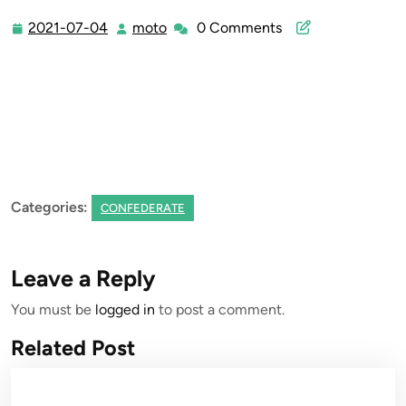
2021-07-04
moto
0 Comments
2021-
moto
07-
04
Categories:
CONFEDERATE
Leave a Reply
You must be
logged in
to post a comment.
Related Post