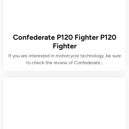
Confederate P120 Fighter P120
Fighter
If you are interested in motorcycle technology, be sure
to check the review of Confederate…