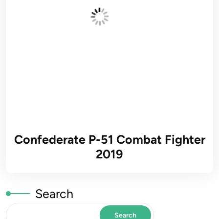
Confederate P-51 Combat Fighter
2019
Search
Search