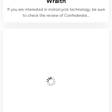
Wraith
If you are interested in motorcycle technology, be sure
to check the review of Confederate…