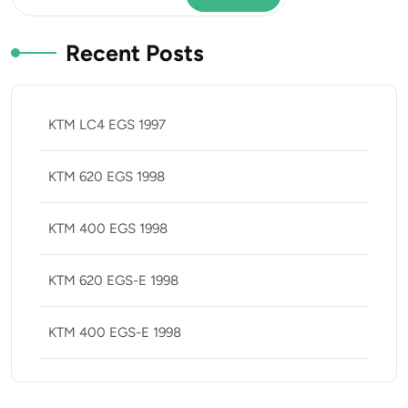
Recent Posts
KTM LC4 EGS 1997
KTM 620 EGS 1998
KTM 400 EGS 1998
KTM 620 EGS-E 1998
KTM 400 EGS-E 1998