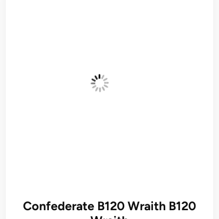
Confederate B120 Wraith B120